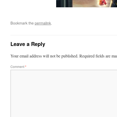
Bookmark the
permalink
.
Leave a Reply
Your email address will not be published.
Required fields are m
Comment
*