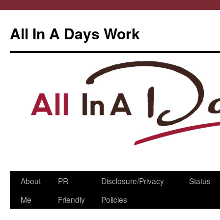
All In A Days Work
Skip
About
PR
Disclosure/Privacy
Status
to
Me
Friendly
Policies
content