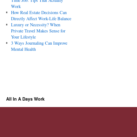
Time Job: Tips That Actually
Work
How Real Estate Decisions Can
Directly Affect Work-Life Balance
Luxury or Necessity? When
Private Travel Makes Sense for
Your Lifestyle
3 Ways Journaling Can Improve
Mental Health
All In A Days Work