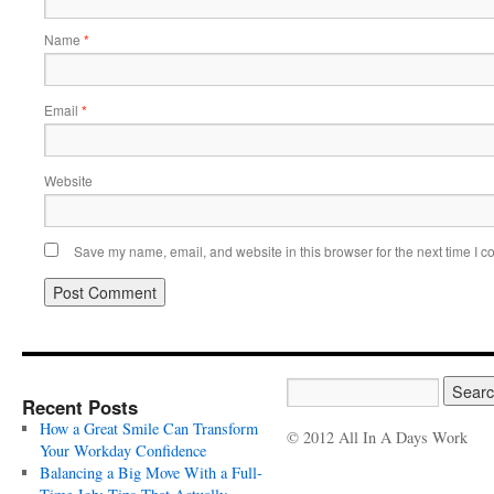
Name
*
Email
*
Website
Save my name, email, and website in this browser for the next time I 
Recent Posts
How a Great Smile Can Transform
© 2012 All In A Days Work
Your Workday Confidence
Balancing a Big Move With a Full-