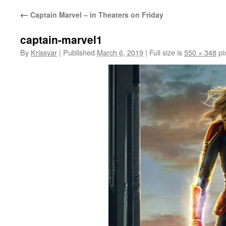
←
Captain Marvel – in Theaters on Friday
captain-marvel1
By
Krissyar
|
Published
March 6, 2019
|
Full size is
550 × 348
pi