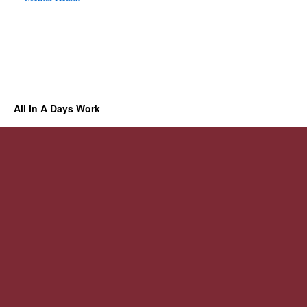
All In A Days Work