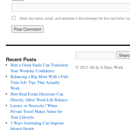
Save my name, email, and website in this browser for the next time I 
Recent Posts
How a Great Smile Can Transform
© 2012 All In A Days Work
Your Workday Confidence
Balancing a Big Move With a Full-
Time Job: Tips That Actually
Work
How Real Estate Decisions Can
Directly Affect Work-Life Balance
Luxury or Necessity? When
Private Travel Makes Sense for
Your Lifestyle
3 Ways Journaling Can Improve
Mental Health