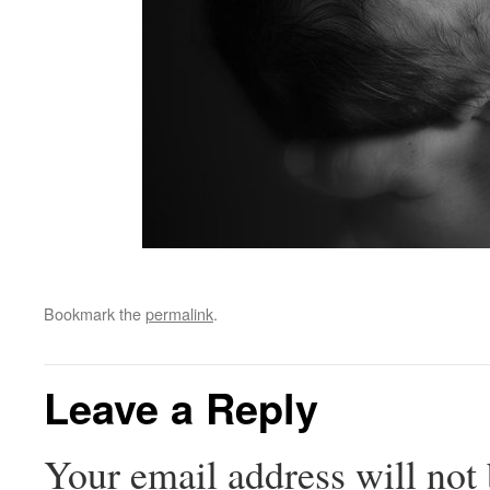
Bookmark the
permalink
.
Leave a Reply
Your email address will not 