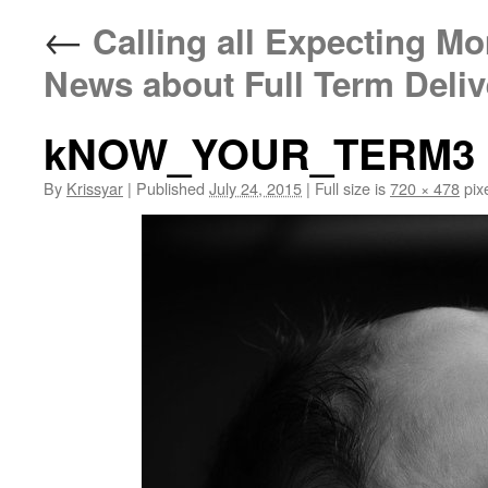
←
Calling all Expecting M
News about Full Term Deliv
kNOW_YOUR_TERM3
By
Krissyar
|
Published
July 24, 2015
|
Full size is
720 × 478
pix