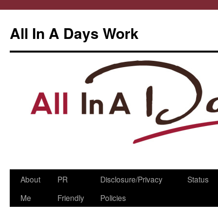
All In A Days Work
Skip
About
PR
Disclosure/Privacy
Status
to
Me
Friendly
Policies
content