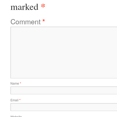
*
marked
Comment
*
Name
*
Email
*
Website