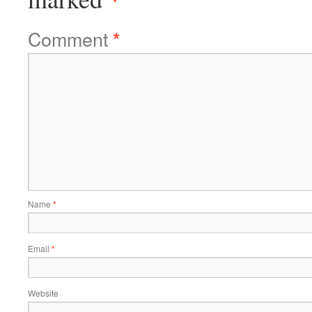
Comment
*
Name
*
Email
*
Website