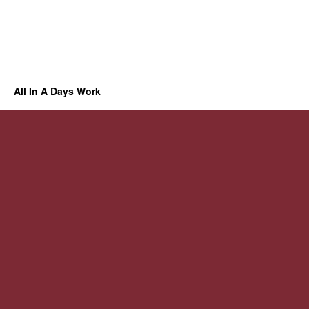
All In A Days Work