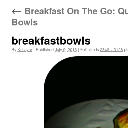
←
Breakfast On The Go: Qu
Bowls
breakfastbowls
By
Krissyar
|
Published
July 9, 2013
|
Full size is
2346 × 3128
pi