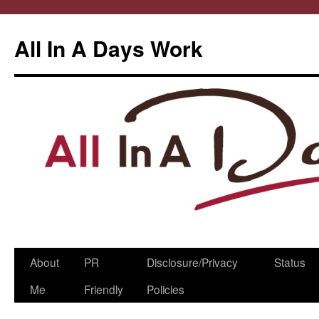
All In A Days Work
Skip
About
PR
Disclosure/Privacy
Status
to
Me
Friendly
Policies
content