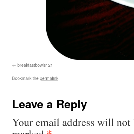
breakfastbowls121
Bookmark the
permalink
.
Leave a Reply
Your email address will not 
*
marked