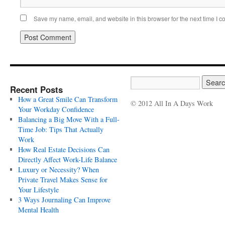
Save my name, email, and website in this browser for the next time I 
Recent Posts
How a Great Smile Can Transform
© 2012 All In A Days Work
Your Workday Confidence
Balancing a Big Move With a Full-
Time Job: Tips That Actually
Work
How Real Estate Decisions Can
Directly Affect Work-Life Balance
Luxury or Necessity? When
Private Travel Makes Sense for
Your Lifestyle
3 Ways Journaling Can Improve
Mental Health