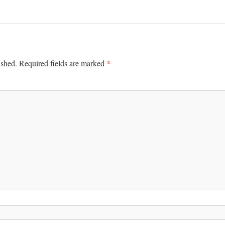
*
ished.
Required fields are marked