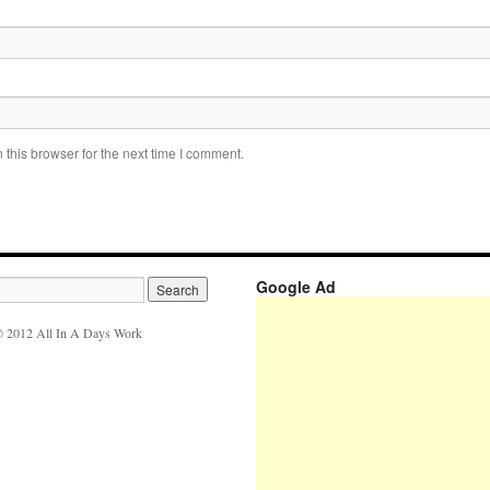
this browser for the next time I comment.
Google Ad
 2012 All In A Days Work