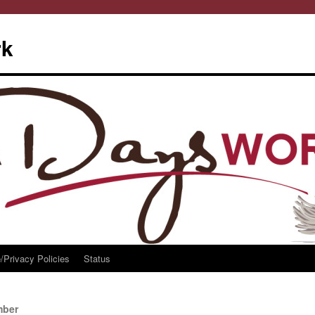
rk
/Privacy Policies
Status
mber