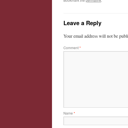
Bookmark the
permalink
.
Leave a Reply
Your email address will not be publ
Comment
*
Name
*