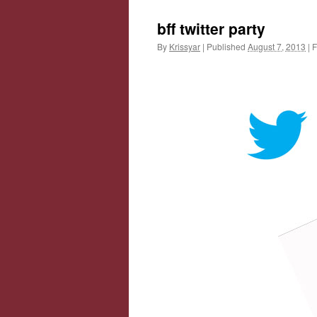
bff twitter party
By
Krissyar
|
Published
August 7, 2013
|
F