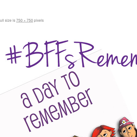
ull size is
750 × 750
pixels