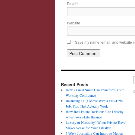
Email
*
Website
Save my name, email, and website in 
Recent Posts
How a Great Smile Can Transform Your
©
Workday Confidence
Balancing a Big Move With a Full-Time
Job: Tips That Actually Work
How Real Estate Decisions Can Directly
Affect Work-Life Balance
Luxury or Necessity? When Private Travel
Makes Sense for Your Lifestyle
3 Ways Journaling Can Improve Mental