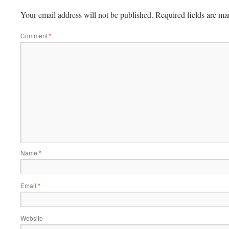
Your email address will not be published.
Required fields are m
Comment
*
Name
*
Email
*
Website