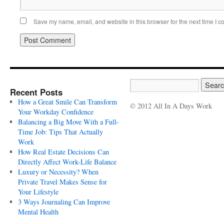
Save my name, email, and website in this browser for the next time I 
Recent Posts
How a Great Smile Can Transform
© 2012 All In A Days Work
Your Workday Confidence
Balancing a Big Move With a Full-
Time Job: Tips That Actually
Work
How Real Estate Decisions Can
Directly Affect Work-Life Balance
Luxury or Necessity? When
Private Travel Makes Sense for
Your Lifestyle
3 Ways Journaling Can Improve
Mental Health