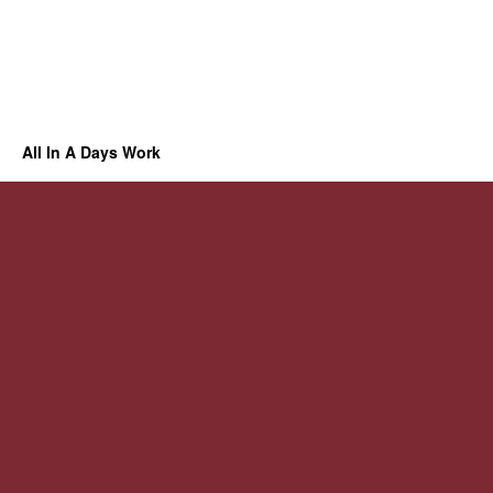
All In A Days Work