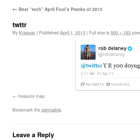
←
Best “tech” April Fool’s Pranks of 2013
twttr
By
Krissyar
|
Published
April 1, 2013
|
Full size is
500 × 163
pixe
treasure map
Bookmark the
permalink
.
Leave a Reply