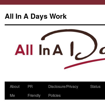
All In A Days Work
Skip
About
PR
Disclosure/Privacy
Status
to
Me
Friendly
Policies
content