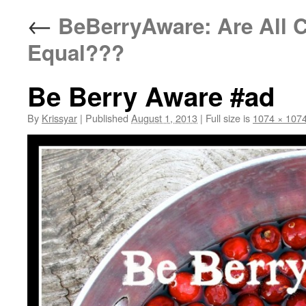
←
BeBerryAware: Are All C
Equal???
Be Berry Aware #ad
By
Krissyar
|
Published
August 1, 2013
|
Full size is
1074 × 107