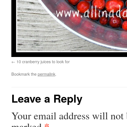
10 cranberry juices to look for
Bookmark the
permalink
.
Leave a Reply
Your email address will not 
*
marked