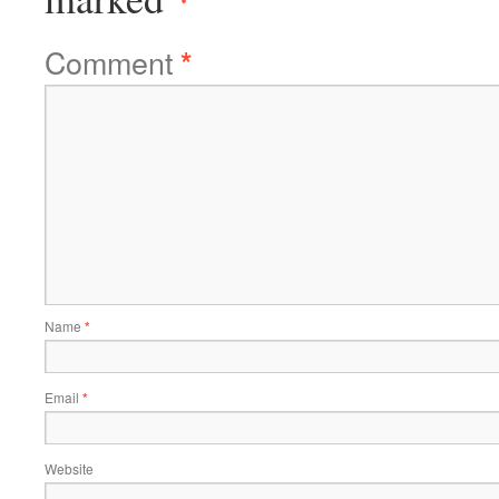
Comment
*
Name
*
Email
*
Website