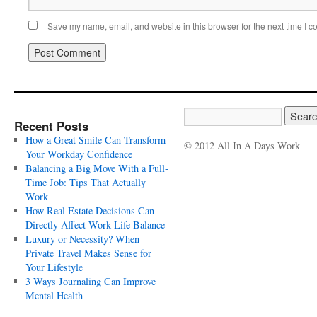
Save my name, email, and website in this browser for the next time I 
Recent Posts
How a Great Smile Can Transform
© 2012 All In A Days Work
Your Workday Confidence
Balancing a Big Move With a Full-
Time Job: Tips That Actually
Work
How Real Estate Decisions Can
Directly Affect Work-Life Balance
Luxury or Necessity? When
Private Travel Makes Sense for
Your Lifestyle
3 Ways Journaling Can Improve
Mental Health