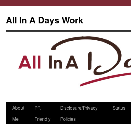
All In A Days Work
Skip
About
PR
Disclosure/Privacy
Status
to
Me
Friendly
Policies
content