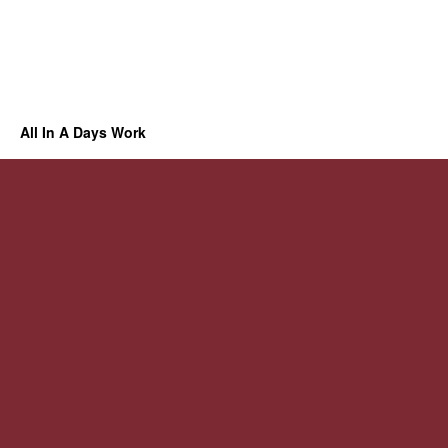
All In A Days Work