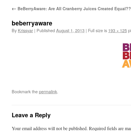
←
BeBerryAware: Are All Cranberry Juices Created Equal?
beberryaware
By
Krissyar
|
Published
August 1, 2013
|
Full size is
193 × 125
pi
Bookmark the
permalink
.
Leave a Reply
Your email address will not be published.
Required fields are m