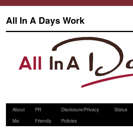
All In A Days Work
Skip
About
PR
Disclosure/Privacy
Status
to
Me
Friendly
Policies
content