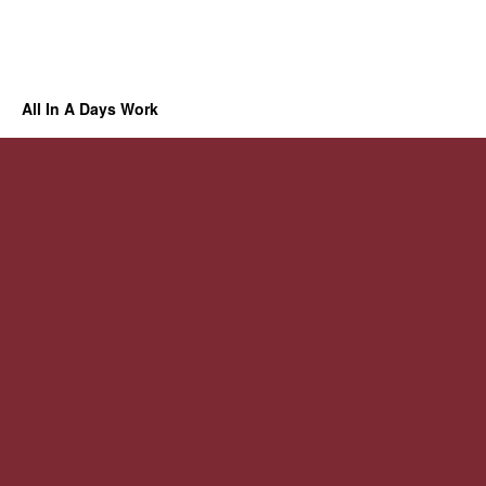
All In A Days Work