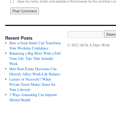
Save my name, email, and website in this browser for the next time I 
Recent Posts
How a Great Smile Can Transform
© 2012 All In A Days Work
Your Workday Confidence
Balancing a Big Move With a Full-
Time Job: Tips That Actually
Work
How Real Estate Decisions Can
Directly Affect Work-Life Balance
Luxury or Necessity? When
Private Travel Makes Sense for
Your Lifestyle
3 Ways Journaling Can Improve
Mental Health