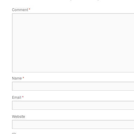
Comment
*
Name
*
Email
*
Website