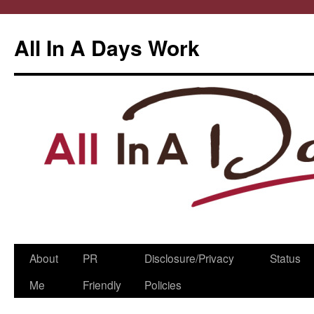
All In A Days Work
Skip
About
PR
Disclosure/Privacy
Status
to
Me
Friendly
Policies
content