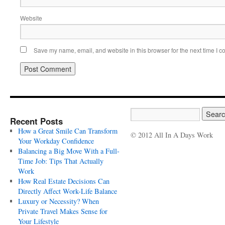
Website
Save my name, email, and website in this browser for the next time I 
Recent Posts
How a Great Smile Can Transform
© 2012 All In A Days Work
Your Workday Confidence
Balancing a Big Move With a Full-
Time Job: Tips That Actually
Work
How Real Estate Decisions Can
Directly Affect Work-Life Balance
Luxury or Necessity? When
Private Travel Makes Sense for
Your Lifestyle