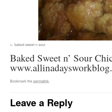
baked sweet n sour
Baked Sweet n’ Sour Chi
www.allinadaysworkblog
Bookmark the
permalink
.
Leave a Reply