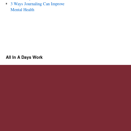
3 Ways Journaling Can Improve
Mental Health
All In A Days Work