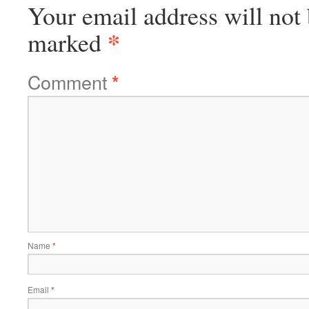
Your email address will not 
*
marked
Comment
*
Name
*
Email
*