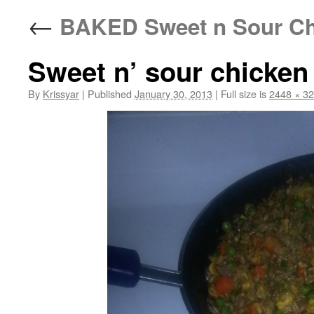
←
BAKED Sweet n Sour Ch
Sweet n’ sour chicken 
By
Krissyar
|
Published
January 30, 2013
|
Full size is
2448 × 3