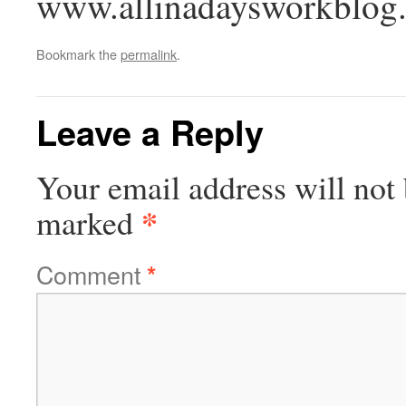
www.allinadaysworkblog
Bookmark the
permalink
.
Leave a Reply
Your email address will not 
*
marked
Comment
*