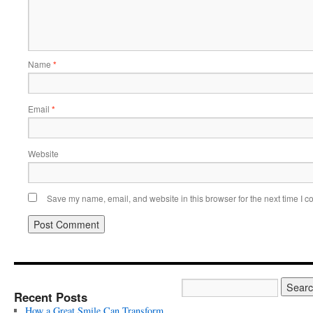
Name
*
Email
*
Website
Save my name, email, and website in this browser for the next time I 
Recent Posts
How a Great Smile Can Transform