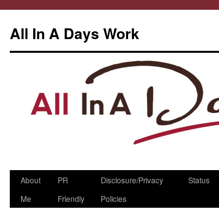
All In A Days Work
Skip
About
PR
Disclosure/Privacy
Status
to
Me
Friendly
Policies
content