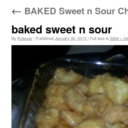
←
BAKED Sweet n Sour Ch
baked sweet n sour
By
Krissyar
|
Published
January 30, 2013
|
Full size is
3264 × 2