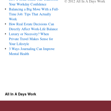
© 2012 All In A Days Work
Your Workday Confidence
Balancing a Big Move With a Full-
Time Job: Tips That Actually
Work
How Real Estate Decisions Can
Directly Affect Work-Life Balance
Luxury or Necessity? When
Private Travel Makes Sense for
Your Lifestyle
3 Ways Journaling Can Improve
Mental Health
All In A Days Work