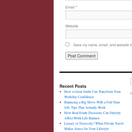
Email
*
Website
Save my name, email, and website in 
Recent Posts
How a Great Smile Can Transform Your
©
Workday Confidence
Balancing a Big Move With a Full-Time
Job: Tips That Actually Work
How Real Estate Decisions Can Directly
Affect Work-Life Balance
Luxury or Necessity? When Private Travel
Makes Sense for Your Lifestyle