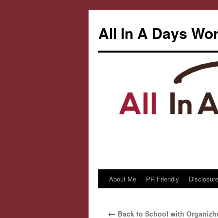
All In A Days Wo
About Me
PR Friendly
Disclosure
Skip
to
←
Back to School with Organizh
content