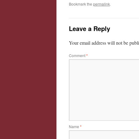
Bookmark the
permalink
.
Leave a Reply
Your email address will not be publ
Comment
*
Name
*