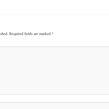
*
ished.
Required fields are marked