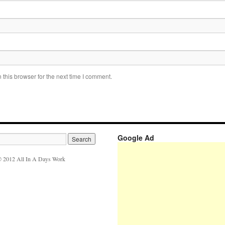
this browser for the next time I comment.
Google Ad
 2012 All In A Days Work