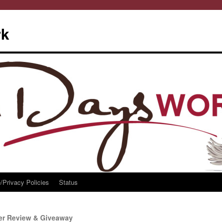
rk
/Privacy Policies
Status
er Review & Giveaway