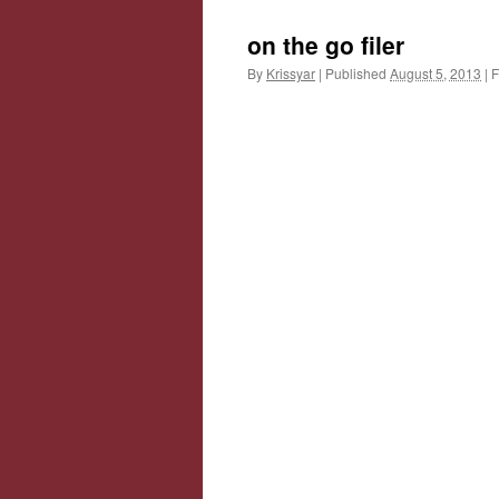
on the go filer
By
Krissyar
|
Published
August 5, 2013
|
F