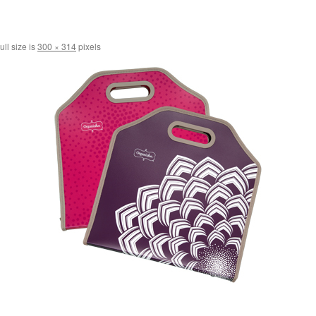
ull size is
300 × 314
pixels