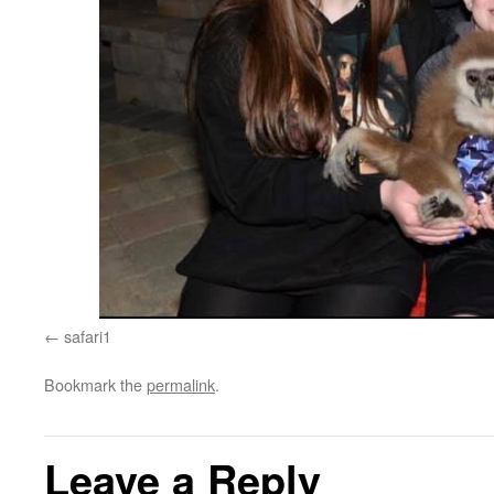
safari1
Bookmark the
permalink
.
Leave a Reply