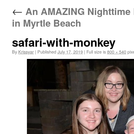
←
An AMAZING Nighttime E
in Myrtle Beach
safari-with-monkey
By
Krissyar
|
Published
July 17, 2019
|
Full size is
800 × 540
pix