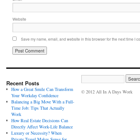
Website
Save my name, email, and website in this browser for the next time I 
Recent Posts
How a Great Smile Can Transform
© 2012 All In A Days Work
Your Workday Confidence
Balancing a Big Move With a Full-
Time Job: Tips That Actually
Work
How Real Estate Decisions Can
Directly Affect Work-Life Balance
Luxury or Necessity? When
Private Travel Makes Sense for