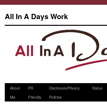
All In A Days Work
Skip
About
PR
Disclosure/Privacy
Status
to
Me
Friendly
Policies
content