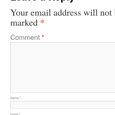
Your email address will not 
*
marked
Comment
*
Name
*
Email
*