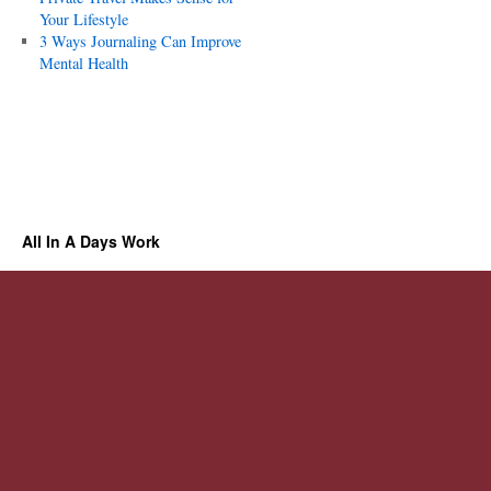
Your Lifestyle
3 Ways Journaling Can Improve
Mental Health
All In A Days Work