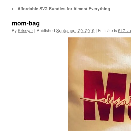
←
Affordable SVG Bundles for Almost Everything
mom-bag
By
Krissyar
|
Published
September 29, 2019
|
Full size is
517 × 