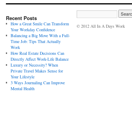
Recent Posts
How a Great Smile Can Transform
© 2012 All In A Days Work
Your Workday Confidence
Balancing a Big Move With a Full-
Time Job: Tips That Actually
Work
How Real Estate Decisions Can
Directly Affect Work-Life Balance
Luxury or Necessity? When
Private Travel Makes Sense for
Your Lifestyle
3 Ways Journaling Can Improve
Mental Health