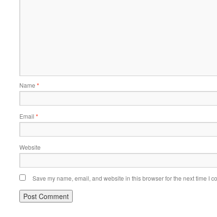
Name
*
Email
*
Website
Save my name, email, and website in this browser for the next time I 