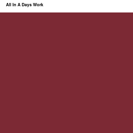
All In A Days Work