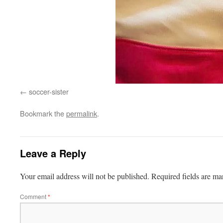
soccer-sister
Bookmark the
permalink
.
Leave a Reply
Your email address will not be published.
Required fields are m
Comment
*