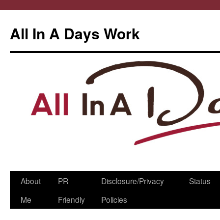
All In A Days Work
Skip
About
PR
Disclosure/Privacy
Status
to
Me
Friendly
Policies
content