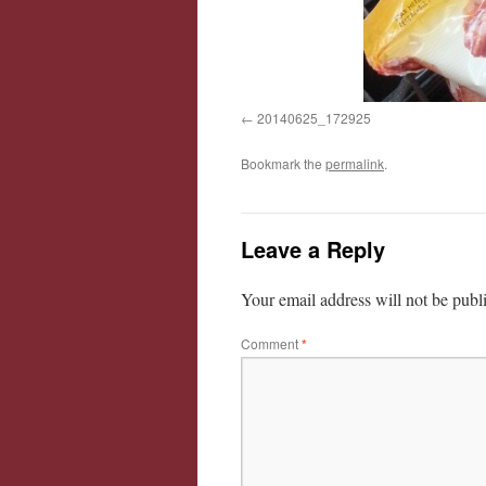
20140625_172925
Bookmark the
permalink
.
Leave a Reply
Your email address will not be publ
Comment
*