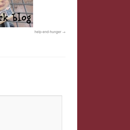
help-end-hunger