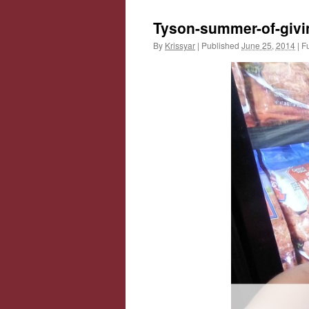
Tyson-summer-of-givi
By
Krissyar
|
Published
June 25, 2014
|
Fu