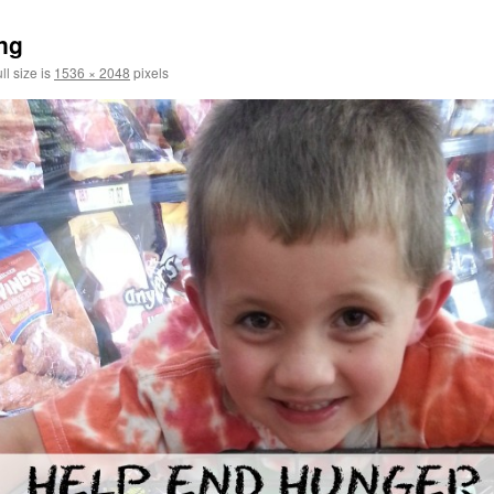
ng
ll size is
1536 × 2048
pixels