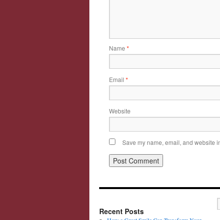
Name
*
Email
*
Website
Save my name, email, and website in 
Recent Posts