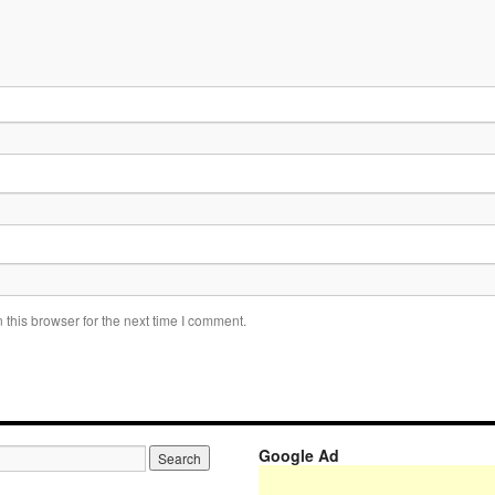
this browser for the next time I comment.
Google Ad