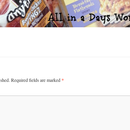
*
ished.
Required fields are marked