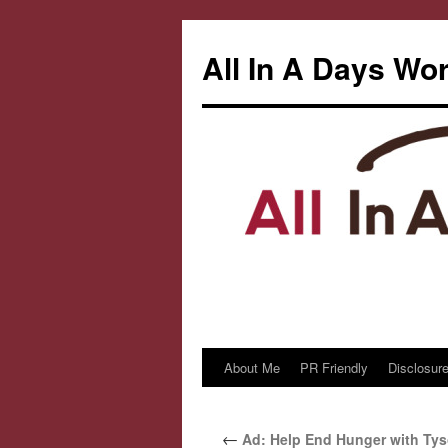
All In A Days Wo
About Me
PR Friendly
Disclosure
Skip
to
←
Ad: Help End Hunger with Tys
content