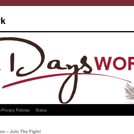
rk
/Privacy Policies
Status
on – Join The Fight!