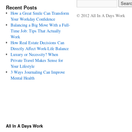
Recent Posts
How a Great Smile Can Transform
© 2012 All In A Days Work
Your Workday Confidence
Balancing a Big Move With a Full-
Time Job: Tips That Actually
Work
How Real Estate Decisions Can
Directly Affect Work-Life Balance
Luxury or Necessity? When
Private Travel Makes Sense for
Your Lifestyle
3 Ways Journaling Can Improve
Mental Health
All In A Days Work