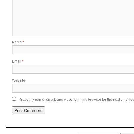
Name
*
Email
*
Website
Save my name, email, and website in this browser for the next time I 