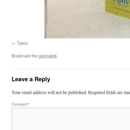
Tyson
Bookmark the
permalink
.
Leave a Reply
Your email address will not be published.
Required fields are m
Comment
*