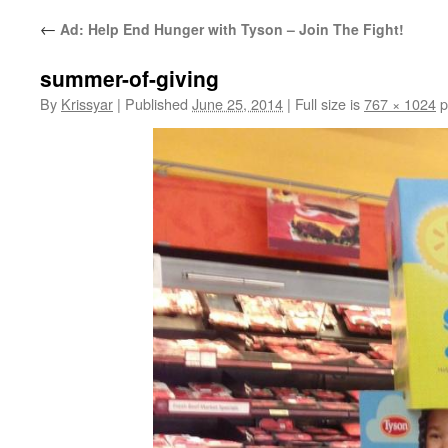
←
Ad: Help End Hunger with Tyson – Join The Fight!
summer-of-giving
By
Krissyar
|
Published
June 25, 2014
|
Full size is
767 × 1024
p