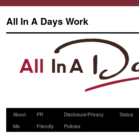
All In A Days Work
Skip
About
PR
Disclosure/Privacy
Status
to
Me
Friendly
Policies
content