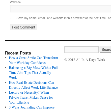
Website
Save my name, email, and website in this browser for the next time I 
Recent Posts
How a Great Smile Can Transform
© 2012 All In A Days Work
Your Workday Confidence
Balancing a Big Move With a Full-
Time Job: Tips That Actually
Work
How Real Estate Decisions Can
Directly Affect Work-Life Balance
Luxury or Necessity? When
Private Travel Makes Sense for
Your Lifestyle
3 Ways Journaling Can Improve