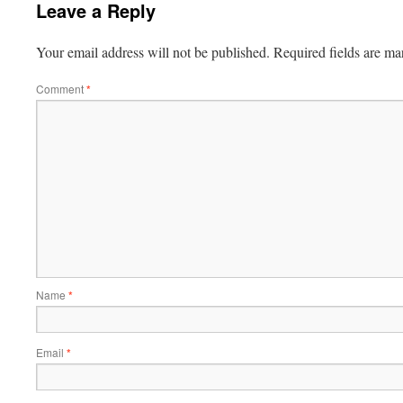
Leave a Reply
Your email address will not be published.
Required fields are m
Comment
*
Name
*
Email
*