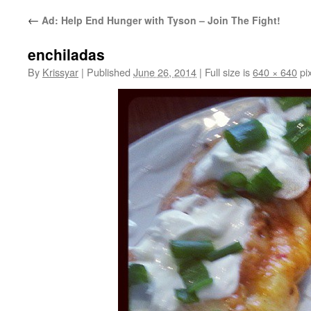
←
Ad: Help End Hunger with Tyson – Join The Fight!
enchiladas
By
Krissyar
|
Published
June 26, 2014
|
Full size is
640 × 640
pix