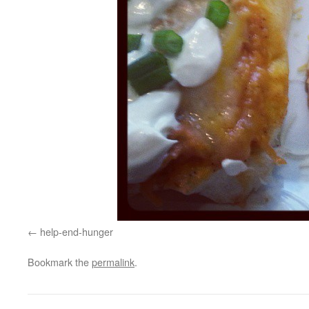
help-end-hunger
Bookmark the
permalink
.