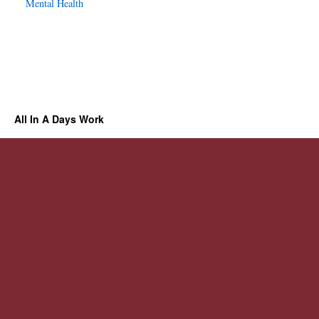
Mental Health
All In A Days Work