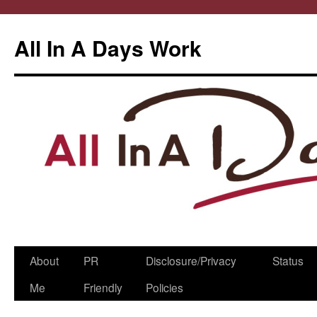
All In A Days Work
Skip
About
PR
Disclosure/Privacy
Status
to
Me
Friendly
Policies
content