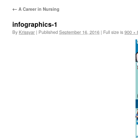
←
A Career in Nursing
infographics-1
By
Krissyar
|
Published
September 16, 2016
|
Full size is
900 × 