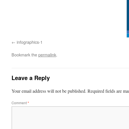
infographics-1
Bookmark the
permalink
.
Leave a Reply
Your email address will not be published.
Required fields are m
Comment
*