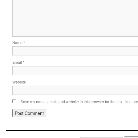
Name
*
Email
*
Website
Save my name, email, and website in this browser for the next time I 