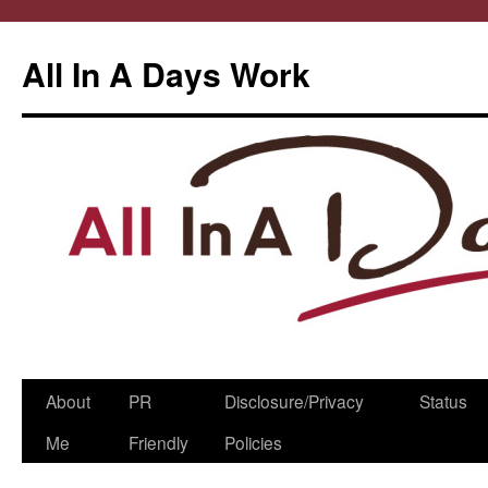
All In A Days Work
Skip
About
PR
Disclosure/Privacy
Status
to
Me
Friendly
Policies
content