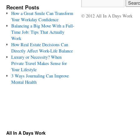
Recent Posts
How a Great Smile Can Transform
© 2012 All In A Days Work
Your Workday Confidence
Balancing a Big Move With a Full-
Time Job: Tips That Actually
Work
How Real Estate Decisions Can
Directly Affect Work-Life Balance
Luxury or Necessity? When
Private Travel Makes Sense for
Your Lifestyle
3 Ways Journaling Can Improve
Mental Health
All In A Days Work