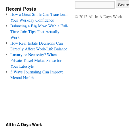
Recent Posts
How a Great Smile Can Transform
© 2012 All In A Days Work
Your Workday Confidence
Balancing a Big Move With a Full-
Time Job: Tips That Actually
Work
How Real Estate Decisions Can
Directly Affect Work-Life Balance
Luxury or Necessity? When
Private Travel Makes Sense for
Your Lifestyle
3 Ways Journaling Can Improve
Mental Health
All In A Days Work