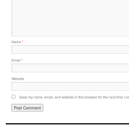
Name
*
Email
*
Website
Save my name, email, and website in this browser for the next time I 