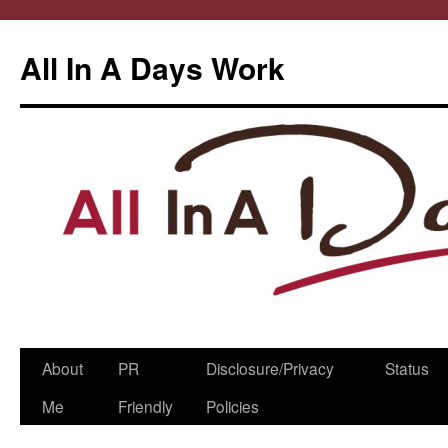
All In A Days Work
Skip
About
PR
Disclosure/Privacy
Status
to
Me
Friendly
Policies
content