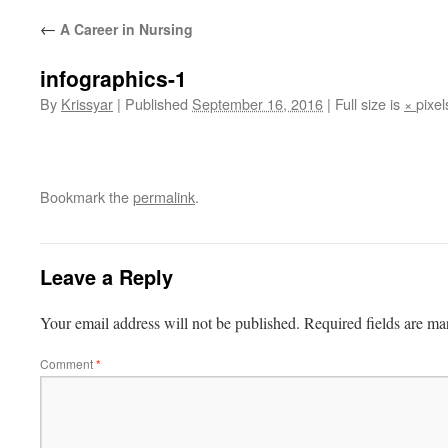
←
A Career in Nursing
infographics-1
By
Krissyar
|
Published
September 16, 2016
|
Full size is
×
pixel
Bookmark the
permalink
.
Leave a Reply
Your email address will not be published.
Required fields are m
Comment
*