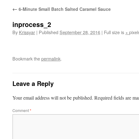
←
6-Minute Small Batch Salted Caramel Sauce
inprocess_2
By
Krissyar
|
Published
September 28, 2016
|
Full size is
×
pixel
Bookmark the
permalink
.
Leave a Reply
Your email address will not be published.
Required fields are m
Comment
*