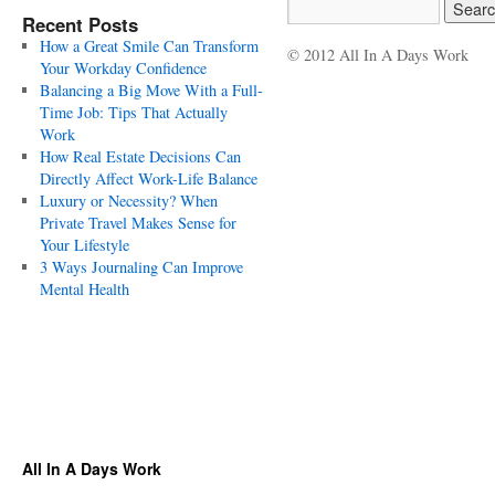
Recent Posts
How a Great Smile Can Transform
© 2012 All In A Days Work
Your Workday Confidence
Balancing a Big Move With a Full-
Time Job: Tips That Actually
Work
How Real Estate Decisions Can
Directly Affect Work-Life Balance
Luxury or Necessity? When
Private Travel Makes Sense for
Your Lifestyle
3 Ways Journaling Can Improve
Mental Health
All In A Days Work