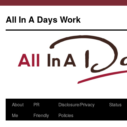
All In A Days Work
Skip
About
PR
Disclosure/Privacy
Status
to
Me
Friendly
Policies
content