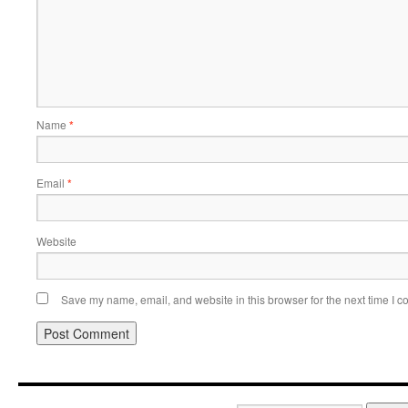
Name
*
Email
*
Website
Save my name, email, and website in this browser for the next time I 