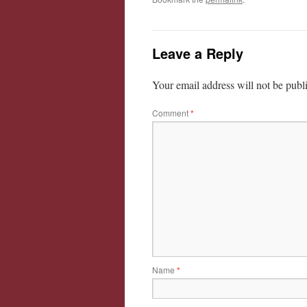
Leave a Reply
Your email address will not be publ
Comment
*
Name
*