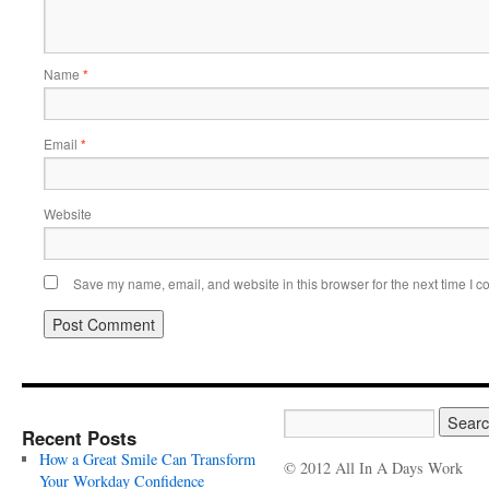
Name
*
Email
*
Website
Save my name, email, and website in this browser for the next time I 
Recent Posts
How a Great Smile Can Transform
© 2012 All In A Days Work
Your Workday Confidence