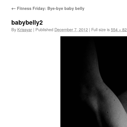
←
Fitness Friday: Bye-bye baby belly
babybelly2
By
Krissyar
|
Published
December 7, 2012
|
Full size is
554 × 82