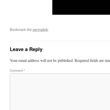
Bookmark the
permalink
.
Leave a Reply
Your email address will not be published.
Required fields are m
Comment
*