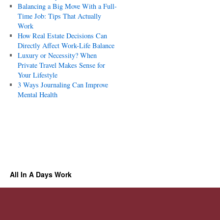
Balancing a Big Move With a Full-
Time Job: Tips That Actually
Work
How Real Estate Decisions Can
Directly Affect Work-Life Balance
Luxury or Necessity? When
Private Travel Makes Sense for
Your Lifestyle
3 Ways Journaling Can Improve
Mental Health
All In A Days Work