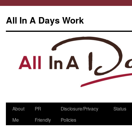
All In A Days Work
Skip
About
PR
Disclosure/Privacy
Status
to
Me
Friendly
Policies
content