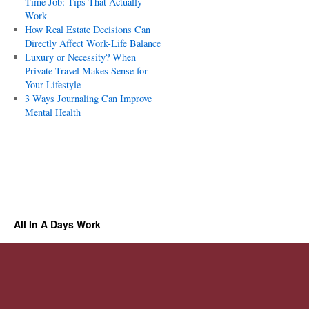
Time Job: Tips That Actually
Work
How Real Estate Decisions Can
Directly Affect Work-Life Balance
Luxury or Necessity? When
Private Travel Makes Sense for
Your Lifestyle
3 Ways Journaling Can Improve
Mental Health
All In A Days Work