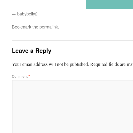
babybelly2
Bookmark the
permalink
.
Leave a Reply
Your email address will not be published.
Required fields are m
Comment
*