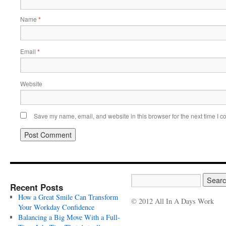
Name
*
Email
*
Website
Save my name, email, and website in this browser for the next time I 
Recent Posts
How a Great Smile Can Transform
© 2012 All In A Days Work
Your Workday Confidence
Balancing a Big Move With a Full-