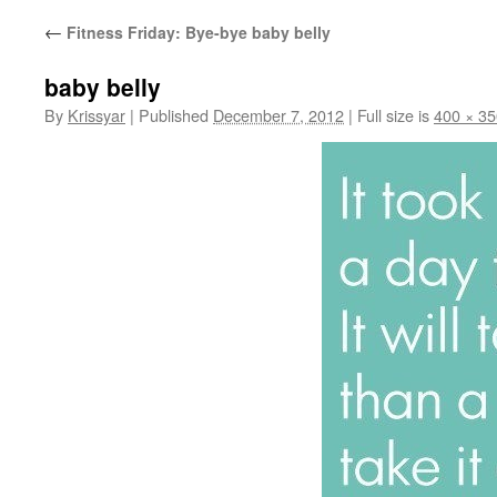
←
Fitness Friday: Bye-bye baby belly
baby belly
By
Krissyar
|
Published
December 7, 2012
|
Full size is
400 × 35