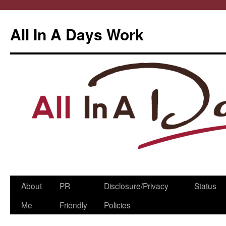
All In A Days Work
Skip
About
PR
Disclosure/Privacy
Status
to
Me
Friendly
Policies
content