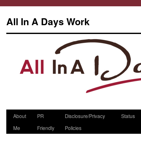
All In A Days Work
Skip
About
PR
Disclosure/Privacy
Status
to
Me
Friendly
Policies
content