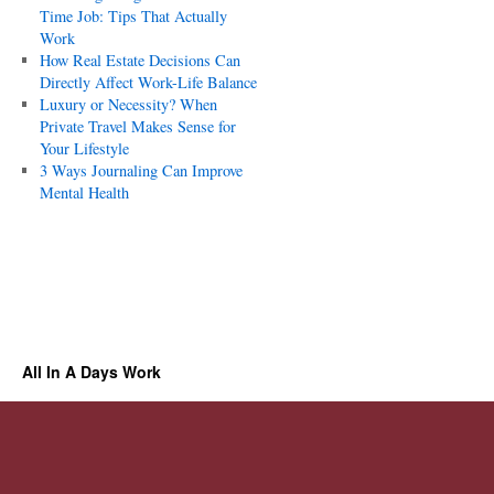
Time Job: Tips That Actually
Work
How Real Estate Decisions Can
Directly Affect Work-Life Balance
Luxury or Necessity? When
Private Travel Makes Sense for
Your Lifestyle
3 Ways Journaling Can Improve
Mental Health
All In A Days Work