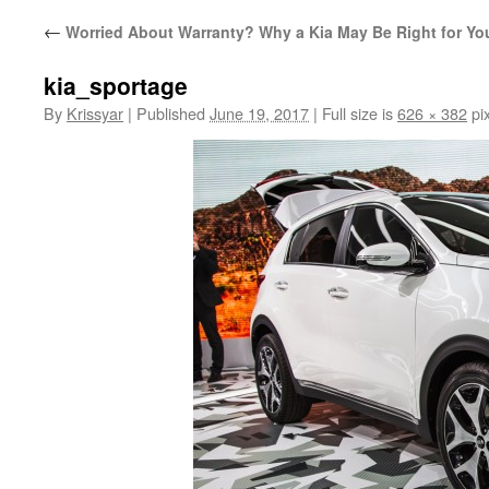
←
Worried About Warranty? Why a Kia May Be Right for Yo
kia_sportage
By
Krissyar
|
Published
June 19, 2017
|
Full size is
626 × 382
pix