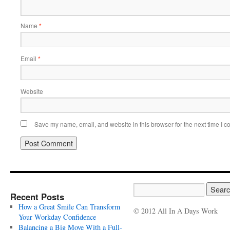
Name
*
Email
*
Website
Save my name, email, and website in this browser for the next time I 
Recent Posts
How a Great Smile Can Transform
© 2012 All In A Days Work
Your Workday Confidence
Balancing a Big Move With a Full-