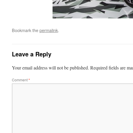
Bookmark the
permalink
.
Leave a Reply
Your email address will not be published.
Required fields are m
Comment
*