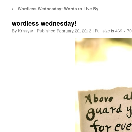
←
Wordless Wednesday: Words to Live By
wordless wednesday!
By
Krissyar
|
Published
February 20, 2013
|
Full size is
469 × 70