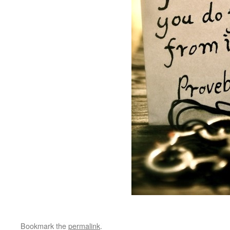
Bookmark the
permalink
.