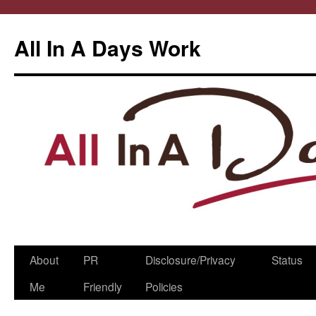
All In A Days Work
Skip
About
PR
Disclosure/Privacy
Status
to
Me
Friendly
Policies
content