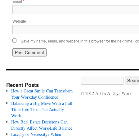
Email
*
Website
Save my name, email, and website in this browser for the next time I 
Recent Posts
How a Great Smile Can Transform
© 2012 All In A Days Work
Your Workday Confidence
Balancing a Big Move With a Full-
Time Job: Tips That Actually
Work
How Real Estate Decisions Can
Directly Affect Work-Life Balance
Luxury or Necessity? When