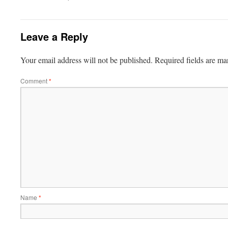
Leave a Reply
Your email address will not be published.
Required fields are m
Comment
*
Name
*