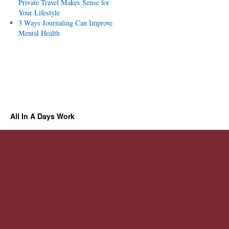
Private Travel Makes Sense for
Your Lifestyle
3 Ways Journaling Can Improve
Mental Health
All In A Days Work