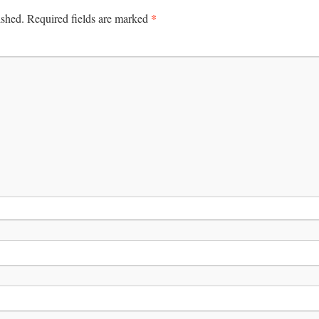
*
ished.
Required fields are marked