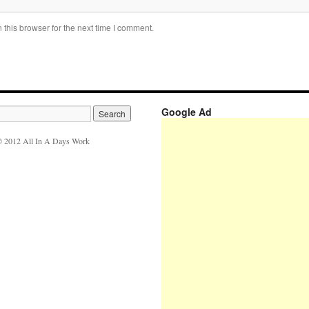
this browser for the next time I comment.
Google Ad
 2012 All In A Days Work