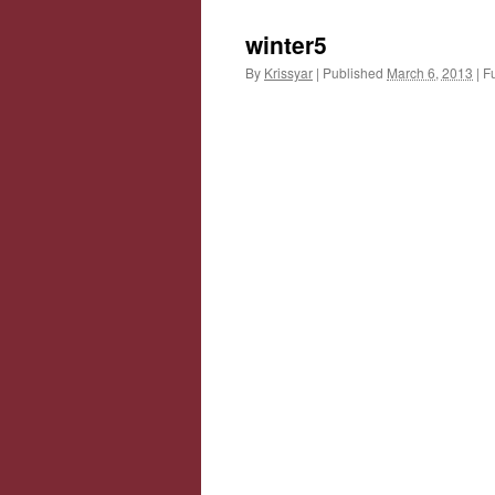
winter5
By
Krissyar
|
Published
March 6, 2013
|
Fu