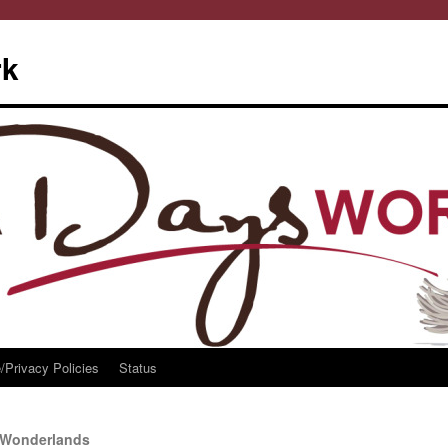
rk
/Privacy Policies
Status
 Wonderlands