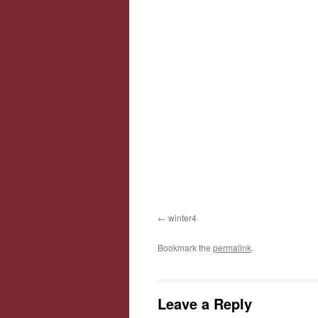
winter4
Bookmark the
permalink
.
Leave a Reply