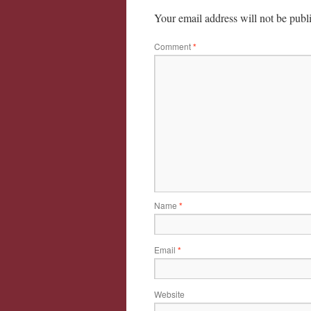
Your email address will not be publ
Comment
*
Name
*
Email
*
Website