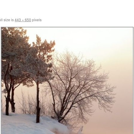
ll size is
443 × 650
pixels