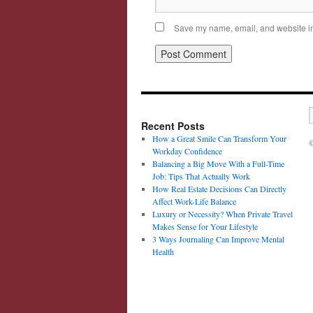
Save my name, email, and website in 
Recent Posts
How a Great Smile Can Transform Your
©
Workday Confidence
Balancing a Big Move With a Full-Time
Job: Tips That Actually Work
How Real Estate Decisions Can Directly
Affect Work-Life Balance
Luxury or Necessity? When Private Travel
Makes Sense for Your Lifestyle
3 Ways Journaling Can Improve Mental
Health