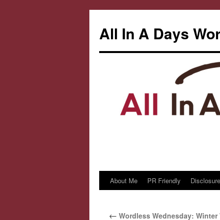
All In A Days Wo
About Me
PR Friendly
Disclosure
Skip
to
←
Wordless Wednesday: Winter
content