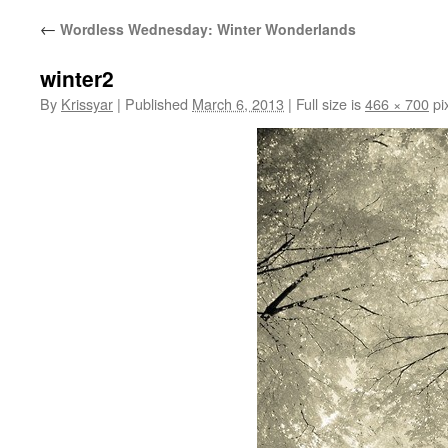
←
Wordless Wednesday: Winter Wonderlands
winter2
By
Krissyar
|
Published
March 6, 2013
|
Full size is
466 × 700
pi