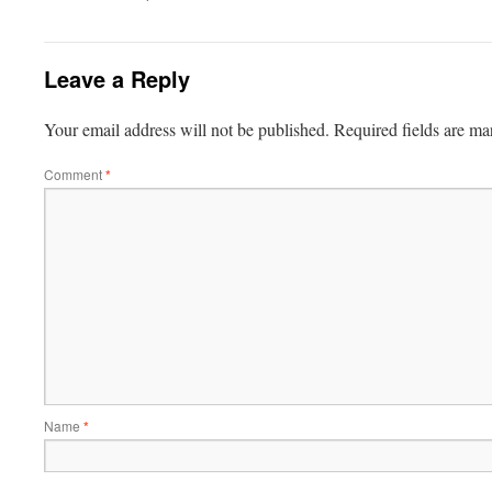
Leave a Reply
Your email address will not be published.
Required fields are m
Comment
*
Name
*