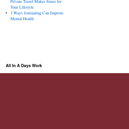
Private Travel Makes Sense for
Your Lifestyle
3 Ways Journaling Can Improve
Mental Health
All In A Days Work