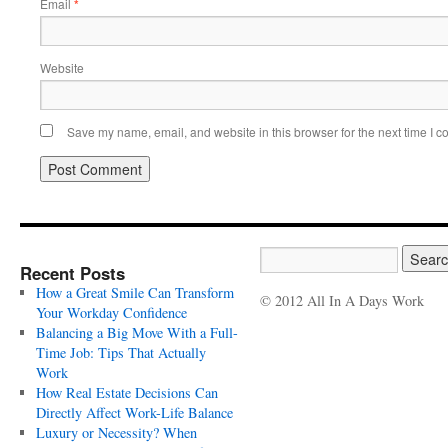
Email
*
Website
Save my name, email, and website in this browser for the next time I 
Recent Posts
How a Great Smile Can Transform
© 2012 All In A Days Work
Your Workday Confidence
Balancing a Big Move With a Full-
Time Job: Tips That Actually
Work
How Real Estate Decisions Can
Directly Affect Work-Life Balance
Luxury or Necessity? When