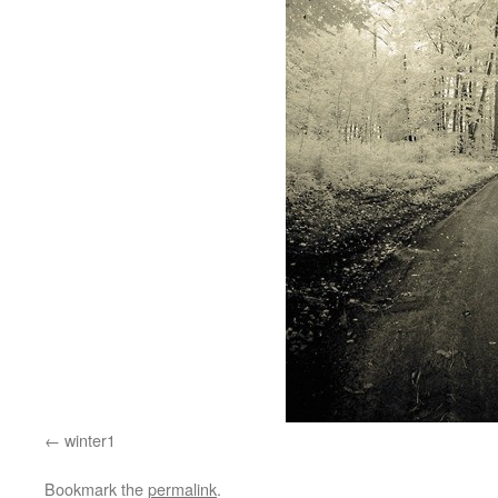
winter1
Bookmark the
permalink
.