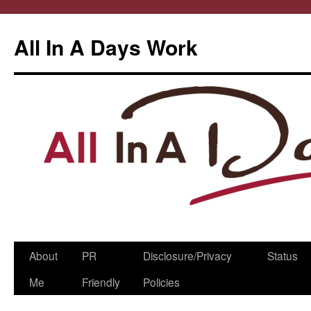
All In A Days Work
Skip
About
PR
Disclosure/Privacy
Status
to
Me
Friendly
Policies
content