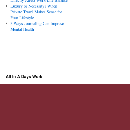
Directly Affect Work-Life Balance
Luxury or Necessity? When
Private Travel Makes Sense for
Your Lifestyle
3 Ways Journaling Can Improve
Mental Health
All In A Days Work