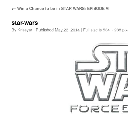
←
Win a Chance to be in STAR WARS: EPISODE VII
star-wars
By
Krissyar
|
Published
May 23, 2014
|
Full size is
534 × 288
pix