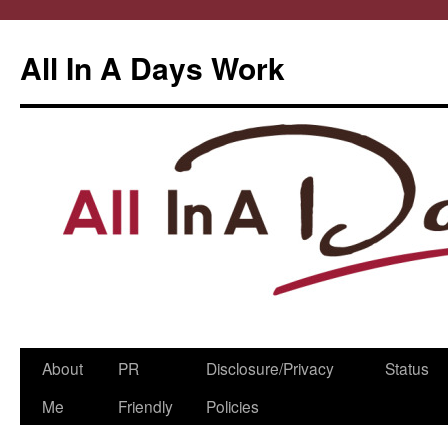
All In A Days Work
Skip
About
PR
Disclosure/Privacy
Status
to
Me
Friendly
Policies
content