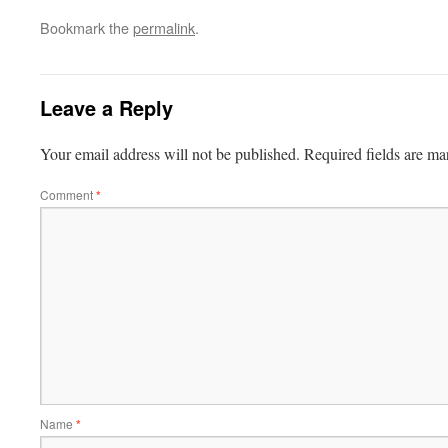
Bookmark the
permalink
.
Leave a Reply
Your email address will not be published.
Required fields are m
Comment
*
Name
*