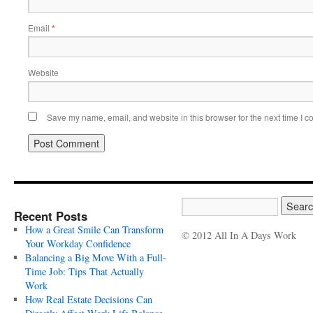
Email
*
Website
Save my name, email, and website in this browser for the next time I 
Recent Posts
How a Great Smile Can Transform
© 2012 All In A Days Work
Your Workday Confidence
Balancing a Big Move With a Full-
Time Job: Tips That Actually
Work
How Real Estate Decisions Can