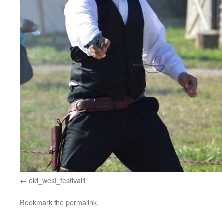
old_west_festival1
Bookmark the
permalink
.