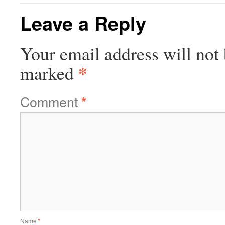
Leave a Reply
Your email address will not 
*
marked
Comment
*
Name
*