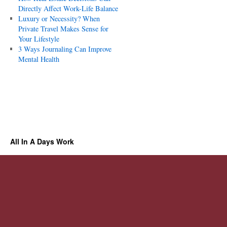
Directly Affect Work-Life Balance
Luxury or Necessity? When
Private Travel Makes Sense for
Your Lifestyle
3 Ways Journaling Can Improve
Mental Health
All In A Days Work