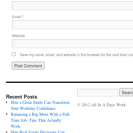
Email
*
Website
Save my name, email, and website in this browser for the next time I 
Recent Posts
How a Great Smile Can Transform
© 2012 All In A Days Work
Your Workday Confidence
Balancing a Big Move With a Full-
Time Job: Tips That Actually
Work
How Real Estate Decisions Can