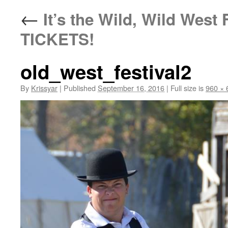
←
It’s the Wild, Wild Wes
TICKETS!
old_west_festival2
By
Krissyar
|
Published
September 16, 2016
|
Full size is
960 × 