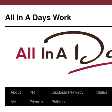
All In A Days Work
Skip
About
PR
Disclosure/Privacy
Status
to
Me
Friendly
Policies
content