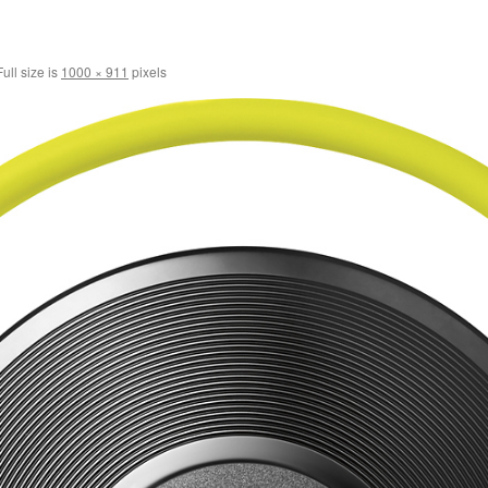
ull size is
1000 × 911
pixels