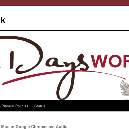
rk
/Privacy Policies
Status
o Music: Google Chromecast Audio