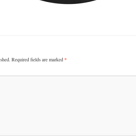
*
ished.
Required fields are marked