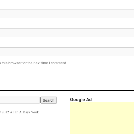
this browser for the next time I comment.
Google Ad
 2012 All In A Days Work