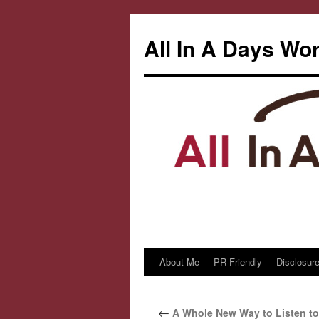
All In A Days Wo
About Me
PR Friendly
Disclosure
Skip
to
←
A Whole New Way to Listen t
content