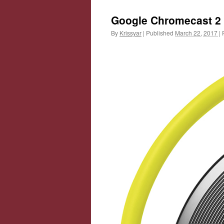
Google Chromecast 2
By
Krissyar
|
Published
March 22, 2017
|
F