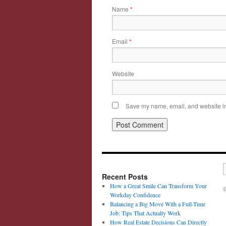
Name
*
Email
*
Website
Save my name, email, and website in 
Recent Posts
How a Great Smile Can Transform Your
©
Workday Confidence
Balancing a Big Move With a Full-Time
Job: Tips That Actually Work
How Real Estate Decisions Can Directly