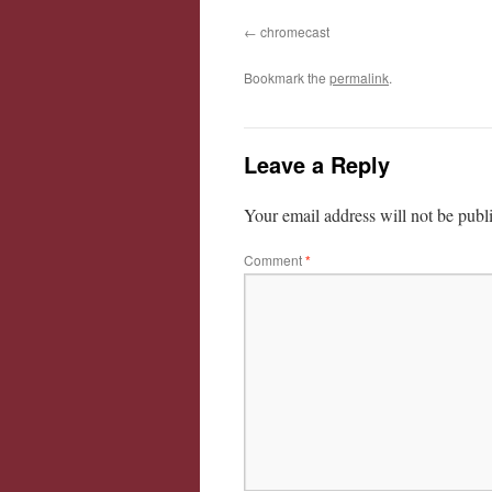
chromecast
Bookmark the
permalink
.
Leave a Reply
Your email address will not be publ
Comment
*