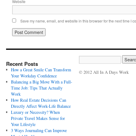
Website
Save my name, email, and website in this browser for the next time I 
Recent Posts
How a Great Smile Can Transform
© 2012 All In A Days Work
Your Workday Confidence
Balancing a Big Move With a Full-
Time Job: Tips That Actually
Work
How Real Estate Decisions Can
Directly Affect Work-Life Balance
Luxury or Necessity? When
Private Travel Makes Sense for
Your Lifestyle
3 Ways Journaling Can Improve