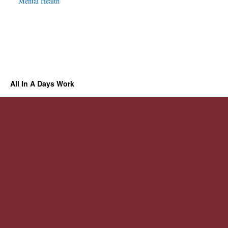
Mental Health
All In A Days Work