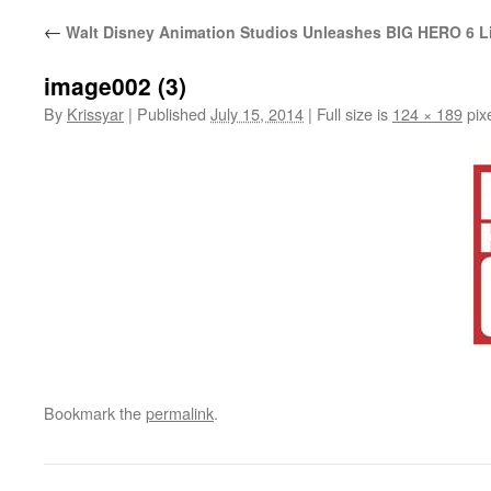
←
Walt Disney Animation Studios Unleashes BIG HERO 6 L
image002 (3)
By
Krissyar
|
Published
July 15, 2014
|
Full size is
124 × 189
pix
Bookmark the
permalink
.