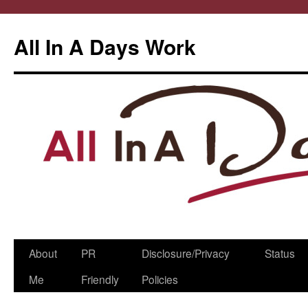
All In A Days Work
Skip
About
PR
Disclosure/Privacy
Status
to
Me
Friendly
Policies
content