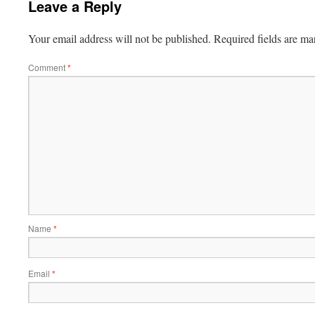
Leave a Reply
Your email address will not be published.
Required fields are m
Comment
*
Name
*
Email
*