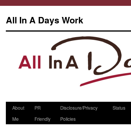
All In A Days Work
Skip
About
PR
Disclosure/Privacy
Status
to
Me
Friendly
Policies
content