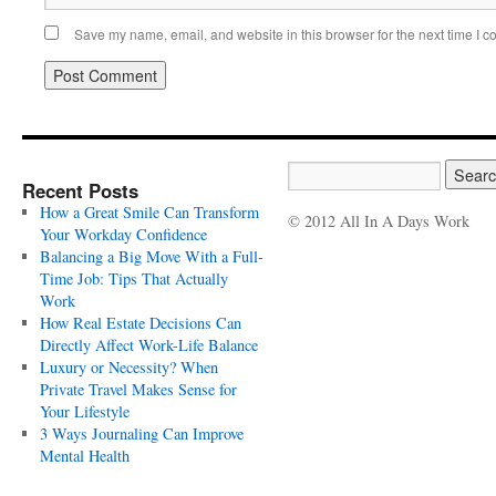
Save my name, email, and website in this browser for the next time I 
Recent Posts
How a Great Smile Can Transform
© 2012 All In A Days Work
Your Workday Confidence
Balancing a Big Move With a Full-
Time Job: Tips That Actually
Work
How Real Estate Decisions Can
Directly Affect Work-Life Balance
Luxury or Necessity? When
Private Travel Makes Sense for
Your Lifestyle
3 Ways Journaling Can Improve
Mental Health