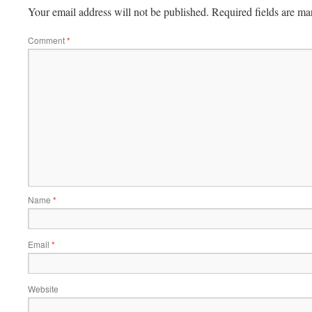
Your email address will not be published.
Required fields are m
Comment
*
Name
*
Email
*
Website