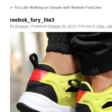
←
It’s Like Walking on Clouds with Reebok FuryLites
reebok_fury_lite3
By
Krissyar
|
Published
October 22, 2015
|
Full size is
1244 × 8