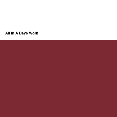
All In A Days Work