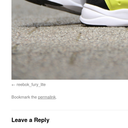
reebok_fury_lite
Bookmark the
permalink
.
Leave a Reply