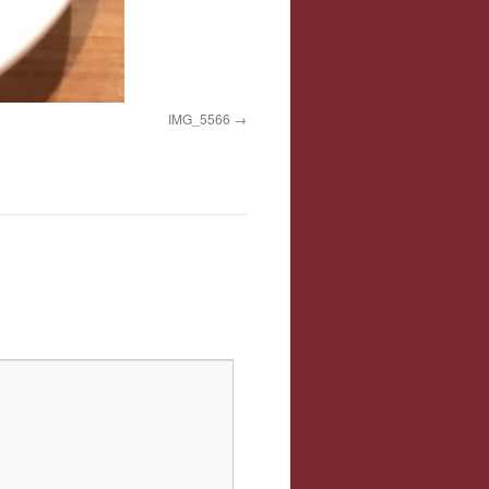
IMG_5566