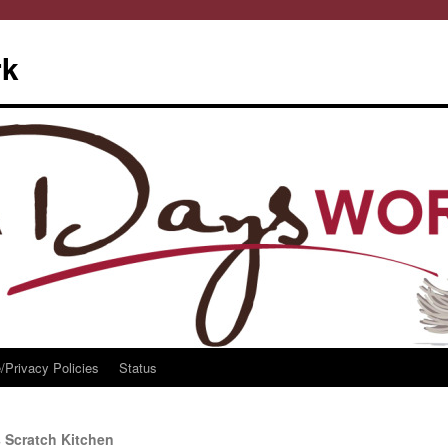
rk
/Privacy Policies
Status
 Scratch Kitchen