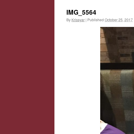
IMG_5564
By
Krissyar
|
Published
October 25, 2017