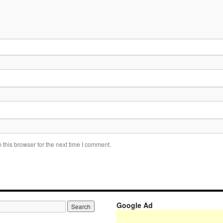
this browser for the next time I comment.
Google Ad