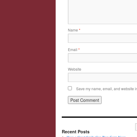
Name
*
Email
*
Website
Save my name, email, and website in 
Recent Posts