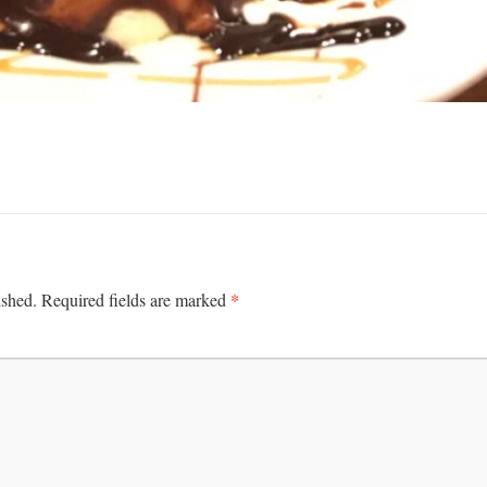
*
ished.
Required fields are marked