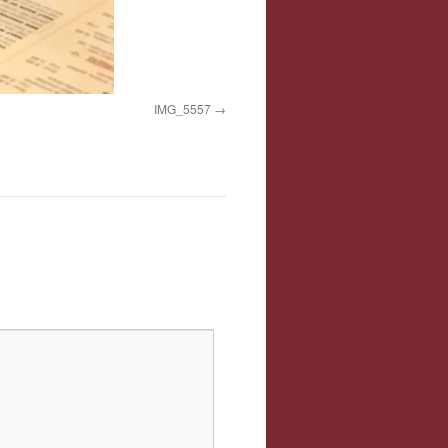
IMG_5557