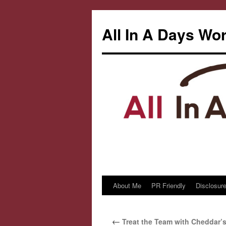
All In A Days Wo
About Me
PR Friendly
Disclosure
Skip
to
←
Treat the Team with Cheddar’s
content