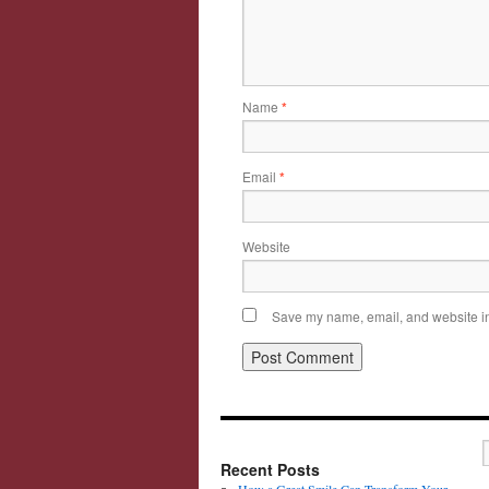
Name
*
Email
*
Website
Save my name, email, and website in 
Recent Posts