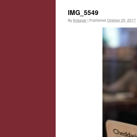
IMG_5549
By
Krissyar
|
Published
October 25, 2017