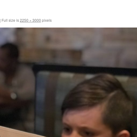
|
Full size is
2250 × 3000
pixels