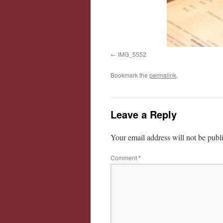
IMG_5552
Bookmark the
permalink
.
Leave a Reply
Your email address will not be publ
Comment
*