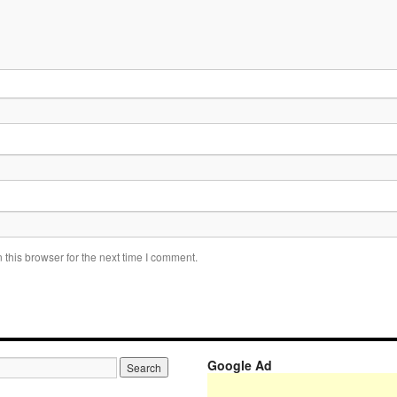
this browser for the next time I comment.
Google Ad