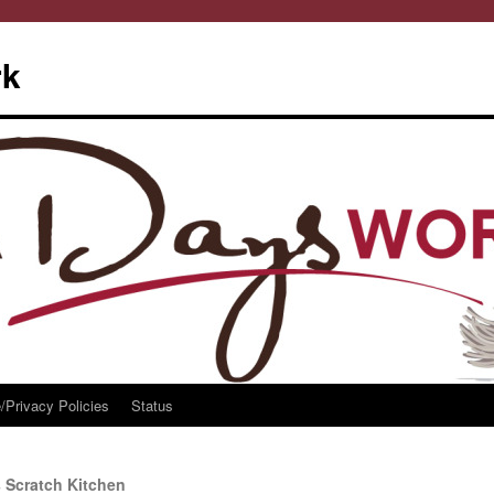
rk
/Privacy Policies
Status
 Scratch Kitchen