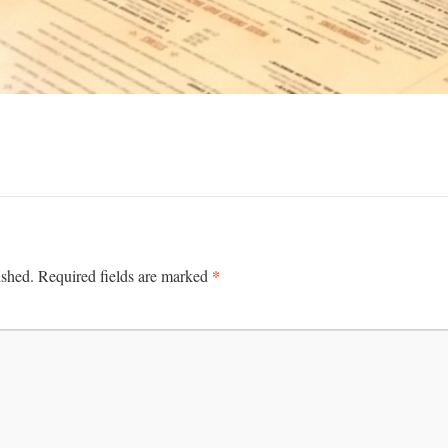
*
ished.
Required fields are marked