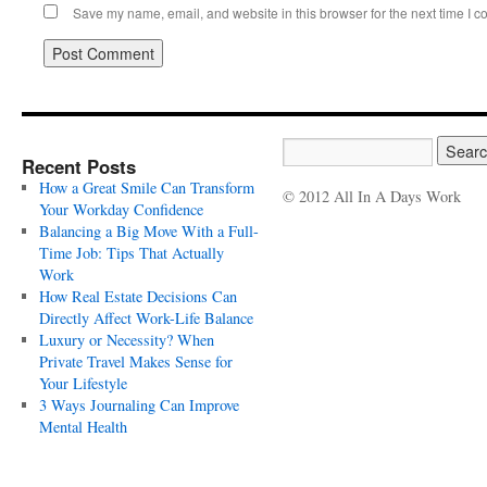
Save my name, email, and website in this browser for the next time I 
Recent Posts
How a Great Smile Can Transform
© 2012 All In A Days Work
Your Workday Confidence
Balancing a Big Move With a Full-
Time Job: Tips That Actually
Work
How Real Estate Decisions Can
Directly Affect Work-Life Balance
Luxury or Necessity? When
Private Travel Makes Sense for
Your Lifestyle
3 Ways Journaling Can Improve
Mental Health