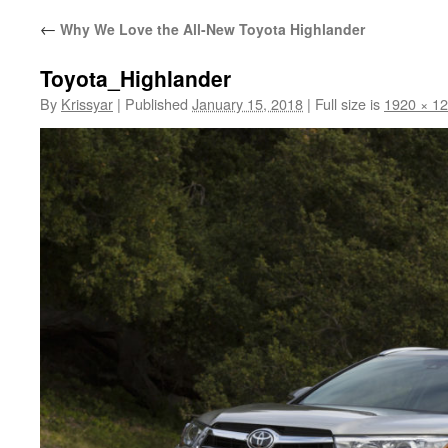
←
Why We Love the All-New Toyota Highlander
Toyota_Highlander
By
Krissyar
|
Published
January 15, 2018
|
Full size is
1920 × 1