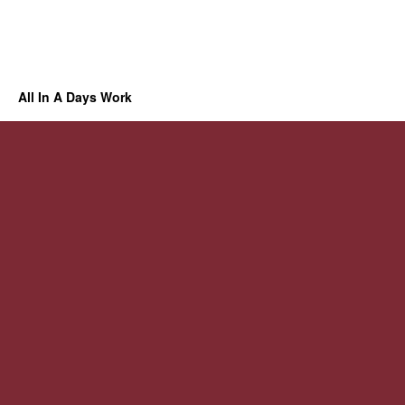
All In A Days Work