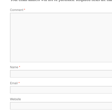
Comment
*
Name
*
Email
*
Website