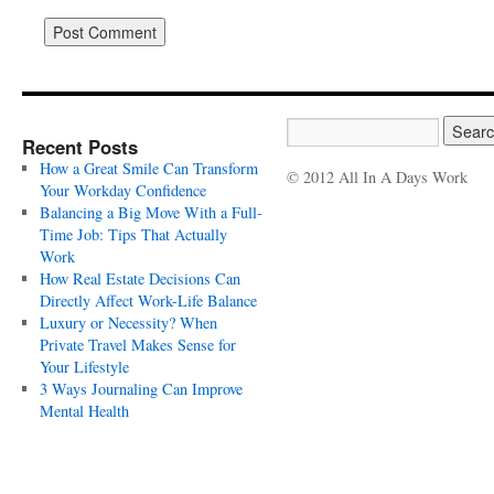
Recent Posts
How a Great Smile Can Transform
© 2012 All In A Days Work
Your Workday Confidence
Balancing a Big Move With a Full-
Time Job: Tips That Actually
Work
How Real Estate Decisions Can
Directly Affect Work-Life Balance
Luxury or Necessity? When
Private Travel Makes Sense for
Your Lifestyle
3 Ways Journaling Can Improve
Mental Health