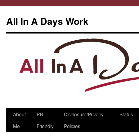
All In A Days Work
Skip
About
PR
Disclosure/Privacy
Status
to
Me
Friendly
Policies
content