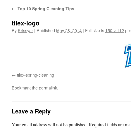
←
Top 10 Spring Cleaning Tips
tilex-logo
By
Krissyar
|
Published
May 28, 2014
|
Full size is
150 × 112
pix
tilex-spring-cleaning
Bookmark the
permalink
.
Leave a Reply
Your email address will not be published.
Required fields are m