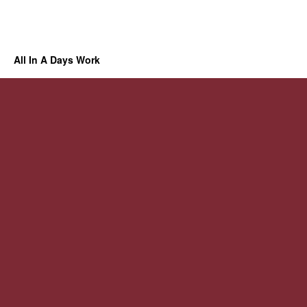
All In A Days Work