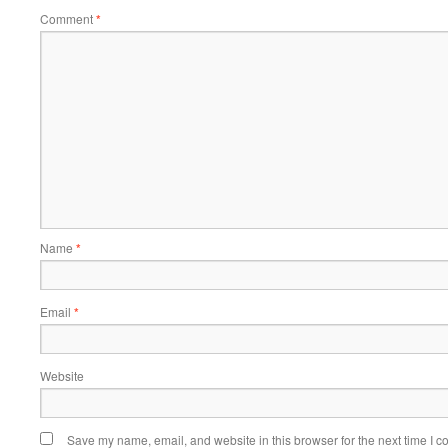
Comment
*
Name
*
Email
*
Website
Save my name, email, and website in this browser for the next time I 