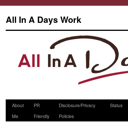
All In A Days Work
Skip
About
PR
Disclosure/Privacy
Status
to
Me
Friendly
Policies
content