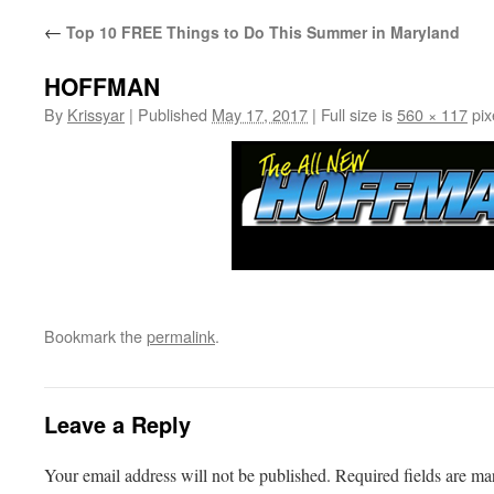
←
Top 10 FREE Things to Do This Summer in Maryland
HOFFMAN
By
Krissyar
|
Published
May 17, 2017
|
Full size is
560 × 117
pix
Bookmark the
permalink
.
Leave a Reply
Your email address will not be published.
Required fields are m