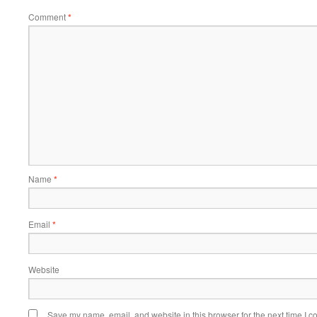
Comment
*
Name
*
Email
*
Website
Save my name, email, and website in this browser for the next time I 