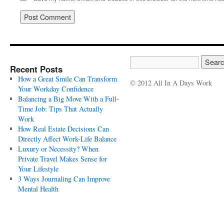
Recent Posts
How a Great Smile Can Transform
© 2012 All In A Days Work
Your Workday Confidence
Balancing a Big Move With a Full-
Time Job: Tips That Actually
Work
How Real Estate Decisions Can
Directly Affect Work-Life Balance
Luxury or Necessity? When
Private Travel Makes Sense for
Your Lifestyle
3 Ways Journaling Can Improve
Mental Health