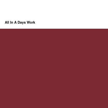
All In A Days Work