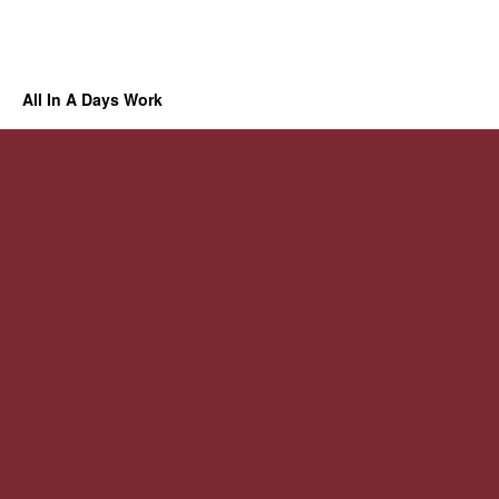
All In A Days Work