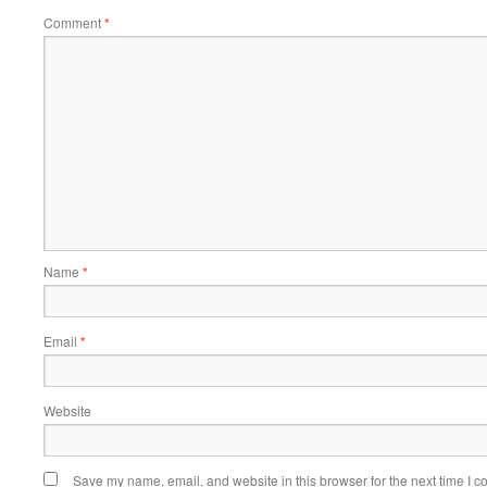
Comment
*
Name
*
Email
*
Website
Save my name, email, and website in this browser for the next time I 