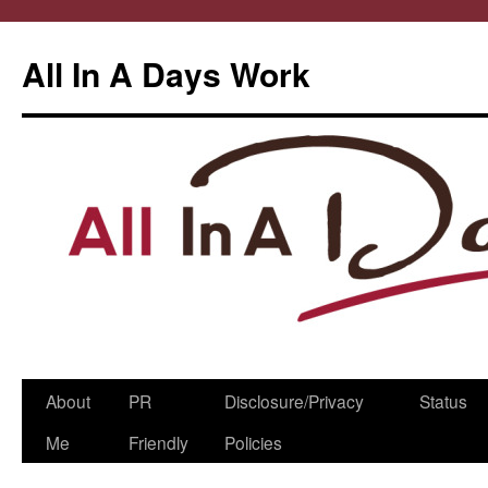
All In A Days Work
Skip
About
PR
Disclosure/Privacy
Status
to
Me
Friendly
Policies
content