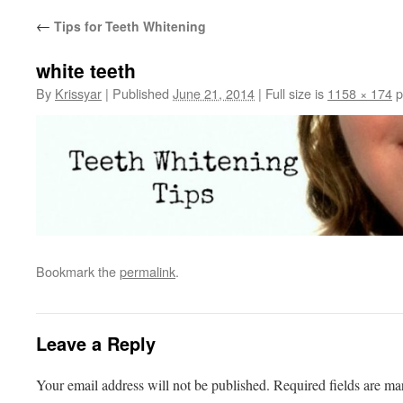
←
Tips for Teeth Whitening
white teeth
By
Krissyar
|
Published
June 21, 2014
|
Full size is
1158 × 174
p
Bookmark the
permalink
.
Leave a Reply
Your email address will not be published.
Required fields are m