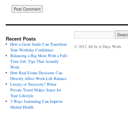
Recent Posts
How a Great Smile Can Transform
© 2012 All In A Days Work
Your Workday Confidence
Balancing a Big Move With a Full-
Time Job: Tips That Actually
Work
How Real Estate Decisions Can
Directly Affect Work-Life Balance
Luxury or Necessity? When
Private Travel Makes Sense for
Your Lifestyle
3 Ways Journaling Can Improve
Mental Health