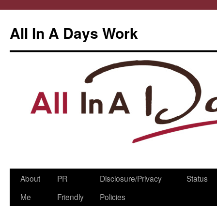
All In A Days Work
Skip
About
PR
Disclosure/Privacy
Status
to
Me
Friendly
Policies
content