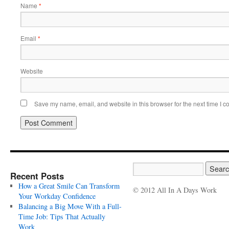
Name
*
Email
*
Website
Save my name, email, and website in this browser for the next time I 
Recent Posts
How a Great Smile Can Transform
© 2012 All In A Days Work
Your Workday Confidence
Balancing a Big Move With a Full-
Time Job: Tips That Actually
Work