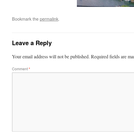
Bookmark the
permalink
.
Leave a Reply
Your email address will not be published.
Required fields are m
Comment
*