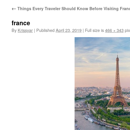
←
Things Every Traveler Should Know Before Visiting Fran
france
By
Krissyar
|
Published
April 23, 2019
|
Full size is
466 × 343
pix