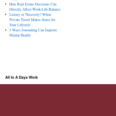
How Real Estate Decisions Can
Directly Affect Work-Life Balance
Luxury or Necessity? When
Private Travel Makes Sense for
Your Lifestyle
3 Ways Journaling Can Improve
Mental Health
All In A Days Work