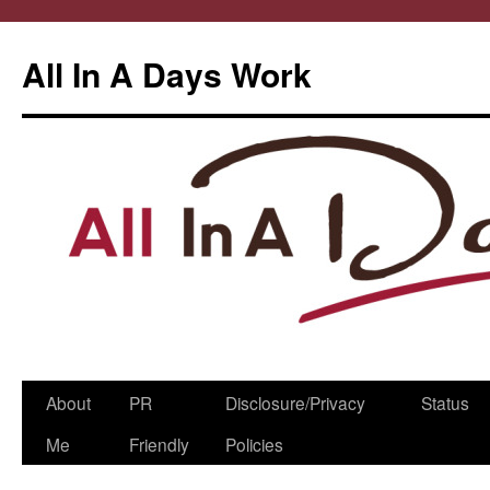
All In A Days Work
Skip
About
PR
Disclosure/Privacy
Status
to
Me
Friendly
Policies
content