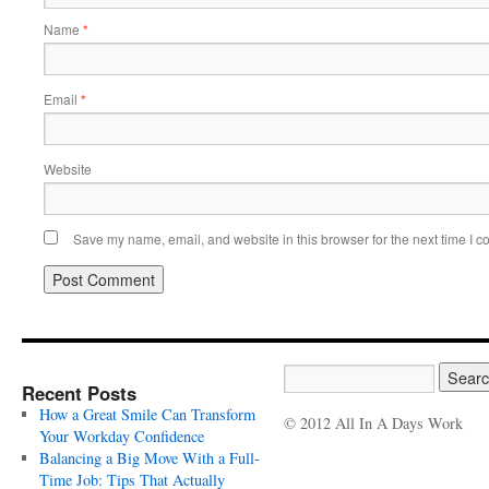
Name
*
Email
*
Website
Save my name, email, and website in this browser for the next time I 
Recent Posts
How a Great Smile Can Transform
© 2012 All In A Days Work
Your Workday Confidence
Balancing a Big Move With a Full-
Time Job: Tips That Actually