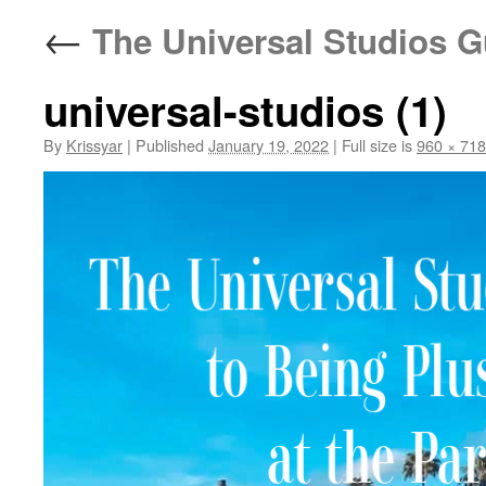
←
The Universal Studios Gu
universal-studios (1)
By
Krissyar
|
Published
January 19, 2022
|
Full size is
960 × 718