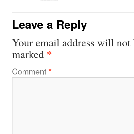
Leave a Reply
Your email address will not 
*
marked
Comment
*