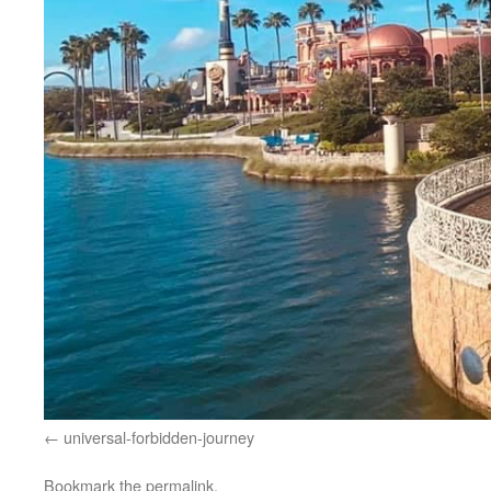
universal-forbidden-journey
Bookmark the
permalink
.