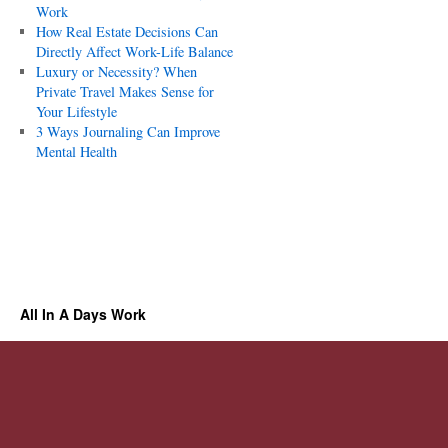
Work
How Real Estate Decisions Can
Directly Affect Work-Life Balance
Luxury or Necessity? When
Private Travel Makes Sense for
Your Lifestyle
3 Ways Journaling Can Improve
Mental Health
All In A Days Work