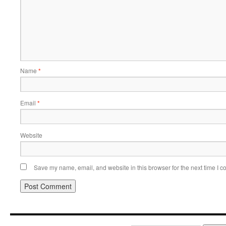
Name
*
Email
*
Website
Save my name, email, and website in this browser for the next time I 