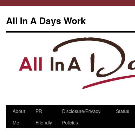
All In A Days Work
Skip
About
PR
Disclosure/Privacy
Status
to
Me
Friendly
Policies
content