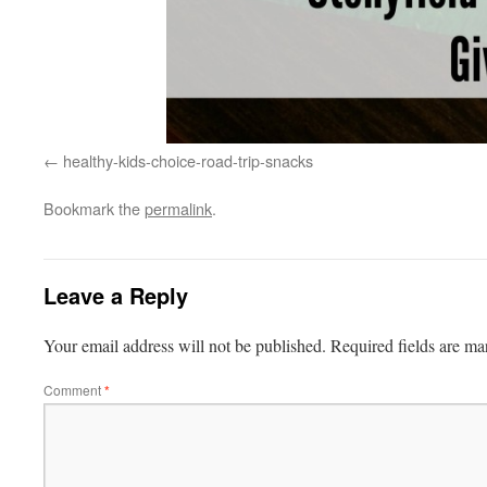
healthy-kids-choice-road-trip-snacks
Bookmark the
permalink
.
Leave a Reply
Your email address will not be published.
Required fields are m
Comment
*