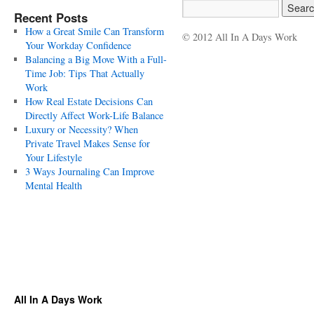
Recent Posts
How a Great Smile Can Transform
© 2012 All In A Days Work
Your Workday Confidence
Balancing a Big Move With a Full-
Time Job: Tips That Actually
Work
How Real Estate Decisions Can
Directly Affect Work-Life Balance
Luxury or Necessity? When
Private Travel Makes Sense for
Your Lifestyle
3 Ways Journaling Can Improve
Mental Health
All In A Days Work