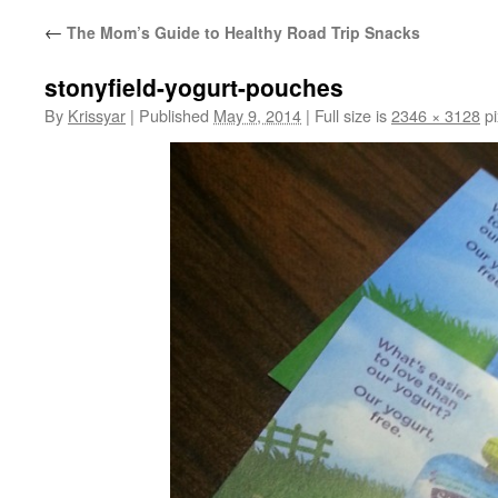
←
The Mom’s Guide to Healthy Road Trip Snacks
stonyfield-yogurt-pouches
By
Krissyar
|
Published
May 9, 2014
|
Full size is
2346 × 3128
pi