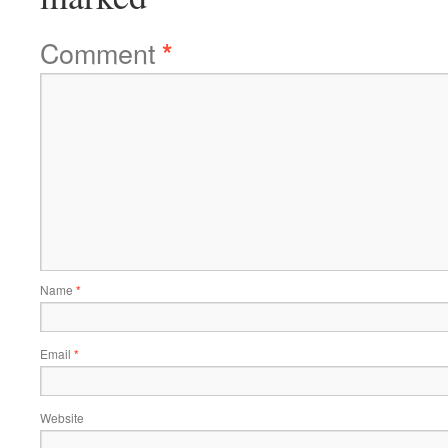
Comment
*
Name
*
Email
*
Website