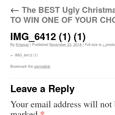
←
The BEST Ugly Christm
TO WIN ONE OF YOUR CH
IMG_6412 (1) (1)
By
Krissyar
|
Published
November 23, 2018
|
Full size is
×
pixels
IMG_6412 (1)
Bookmark the
permalink
.
Leave a Reply
Your email address will not 
*
marked