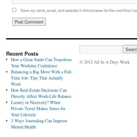
Save my name, email, and website in this browser for the next time I 
Recent Posts
How a Great Smile Can Transform
© 2012 All In A Days Work
Your Workday Confidence
Balancing a Big Move With a Full-
Time Job: Tips That Actually
Work
How Real Estate Decisions Can
Directly Affect Work-Life Balance
Luxury or Necessity? When
Private Travel Makes Sense for
Your Lifestyle
3 Ways Journaling Can Improve
Mental Health