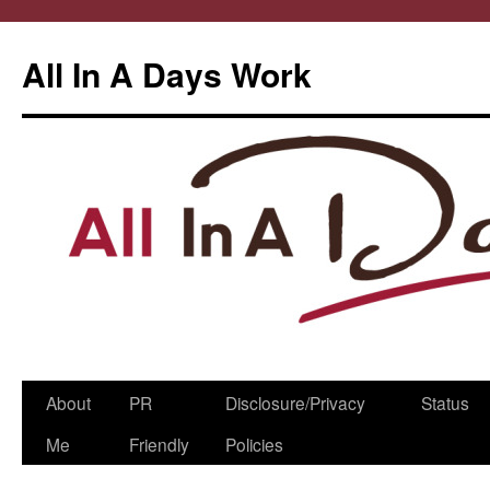
All In A Days Work
Skip
About
PR
Disclosure/Privacy
Status
to
Me
Friendly
Policies
content