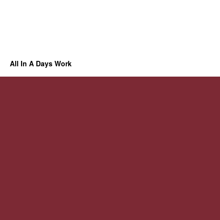
All In A Days Work