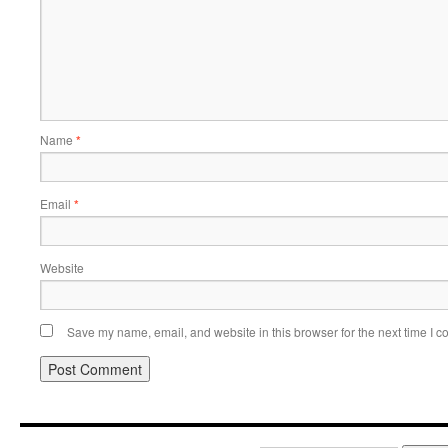
Name
*
Email
*
Website
Save my name, email, and website in this browser for the next time I 