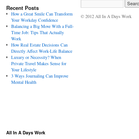
Recent Posts
How a Great Smile Can Transform
© 2012 All In A Days Work
Your Workday Confidence
Balancing a Big Move With a Full-
Time Job: Tips That Actually
Work
How Real Estate Decisions Can
Directly Affect Work-Life Balance
Luxury or Necessity? When
Private Travel Makes Sense for
Your Lifestyle
3 Ways Journaling Can Improve
Mental Health
All In A Days Work