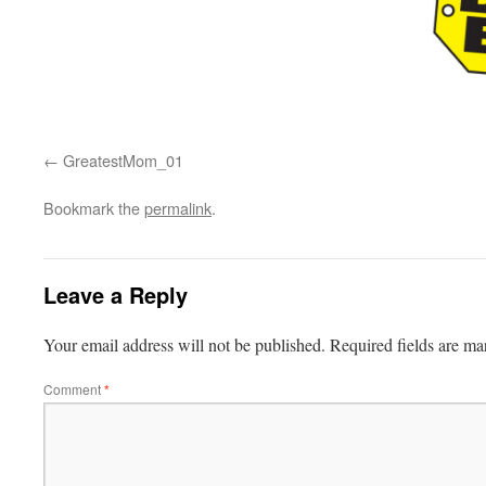
GreatestMom_01
Bookmark the
permalink
.
Leave a Reply
Your email address will not be published.
Required fields are m
Comment
*