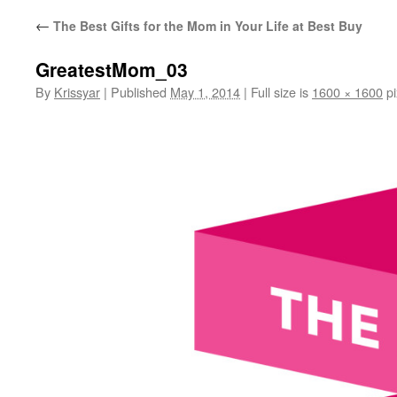
←
The Best Gifts for the Mom in Your Life at Best Buy
GreatestMom_03
By
Krissyar
|
Published
May 1, 2014
|
Full size is
1600 × 1600
pi