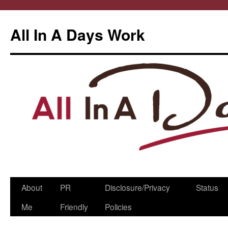
All In A Days Work
Skip
About
PR
Disclosure/Privacy
Status
to
Me
Friendly
Policies
content