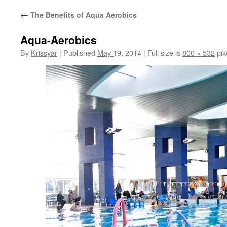
←
The Benefits of Aqua Aerobics
Aqua-Aerobics
By
Krissyar
|
Published
May 19, 2014
|
Full size is
800 × 532
pix