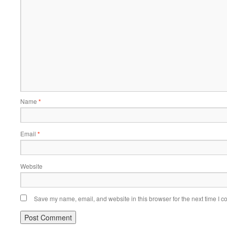
Name
*
Email
*
Website
Save my name, email, and website in this browser for the next time I 