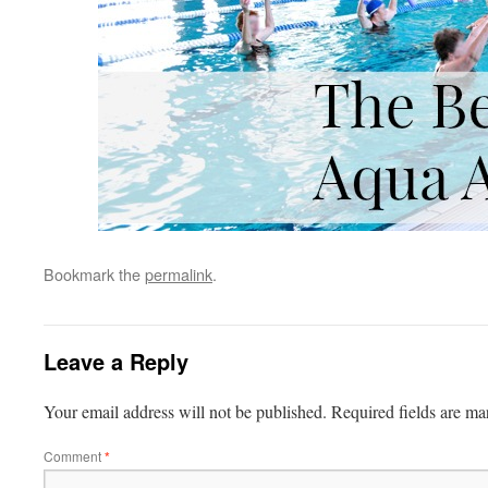
Bookmark the
permalink
.
Leave a Reply
Your email address will not be published.
Required fields are m
Comment
*