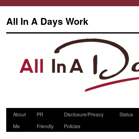
All In A Days Work
Skip
About
PR
Disclosure/Privacy
Status
to
Me
Friendly
Policies
content