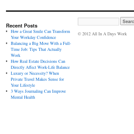
Recent Posts
How a Great Smile Can Transform
© 2012 All In A Days Work
Your Workday Confidence
Balancing a Big Move With a Full-
Time Job: Tips That Actually
Work
How Real Estate Decisions Can
Directly Affect Work-Life Balance
Luxury or Necessity? When
Private Travel Makes Sense for
Your Lifestyle
3 Ways Journaling Can Improve
Mental Health