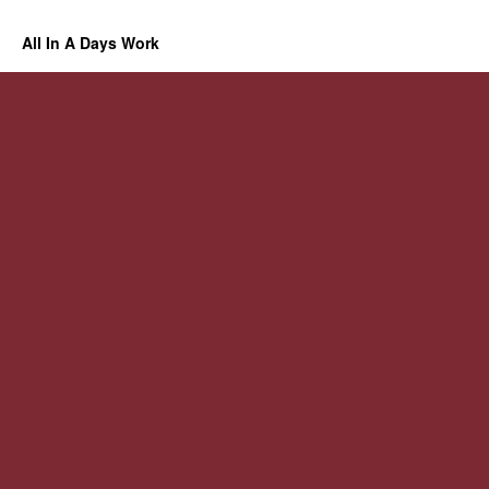
All In A Days Work