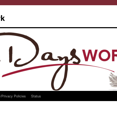
rk
/Privacy Policies
Status