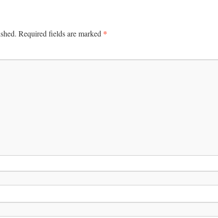
*
ished.
Required fields are marked