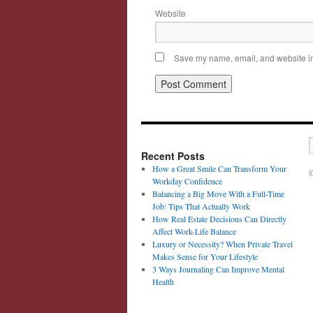
Website
Save my name, email, and website in 
Recent Posts
How a Great Smile Can Transform Your
©
Workday Confidence
Balancing a Big Move With a Full-Time
Job: Tips That Actually Work
How Real Estate Decisions Can Directly
Affect Work-Life Balance
Luxury or Necessity? When Private Travel
Makes Sense for Your Lifestyle
3 Ways Journaling Can Improve Mental
Health