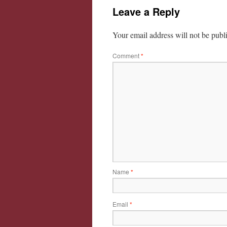
Leave a Reply
Your email address will not be publ
Comment
*
Name
*
Email
*