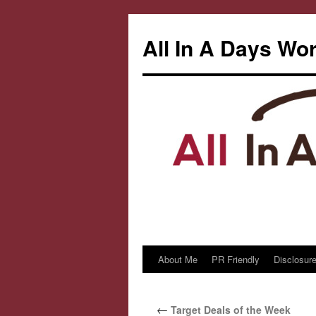
All In A Days Wo
About Me
PR Friendly
Disclosure
Skip
to
←
Target Deals of the Week
content