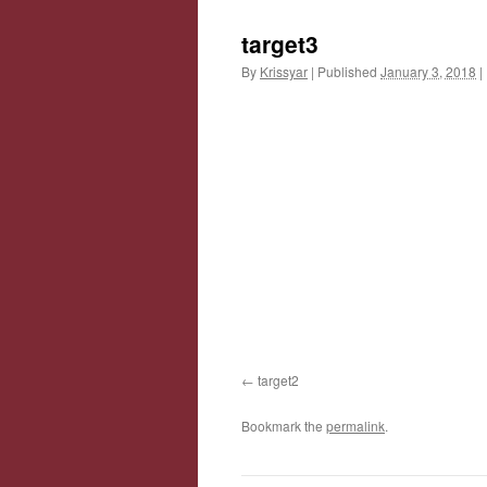
target3
By
Krissyar
|
Published
January 3, 2018
|
target2
Bookmark the
permalink
.