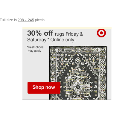
Full size is
298 × 245
pixels