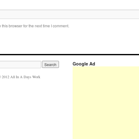
this browser for the next time I comment.
Google Ad
 2012 All In A Days Work