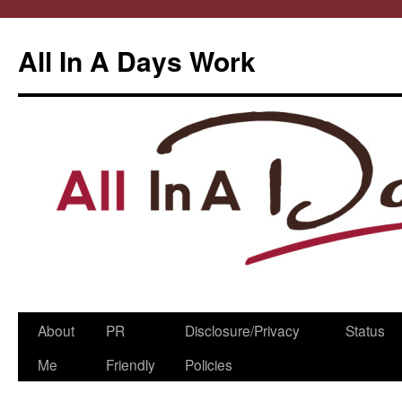
All In A Days Work
Skip
About
PR
Disclosure/Privacy
Status
to
Me
Friendly
Policies
content