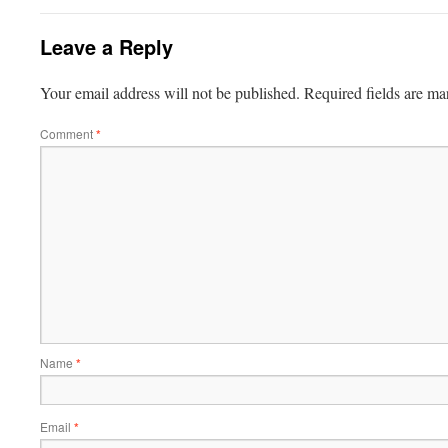
Leave a Reply
Your email address will not be published.
Required fields are m
Comment
*
Name
*
Email
*