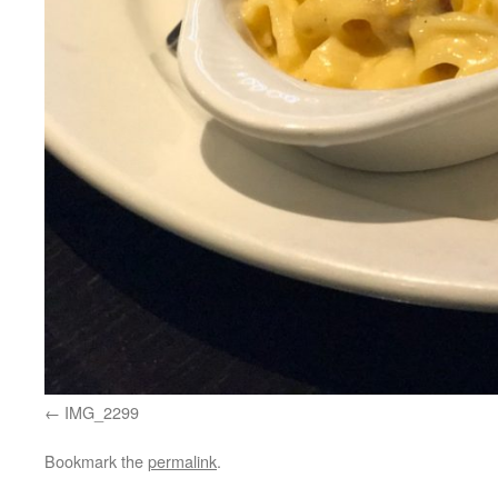
IMG_2299
Bookmark the
permalink
.