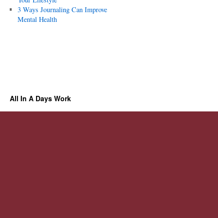
3 Ways Journaling Can Improve
Mental Health
All In A Days Work