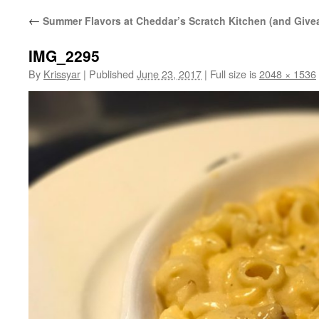
←
Summer Flavors at Cheddar’s Scratch Kitchen (and Give
IMG_2295
By
Krissyar
|
Published
June 23, 2017
|
Full size is
2048 × 1536