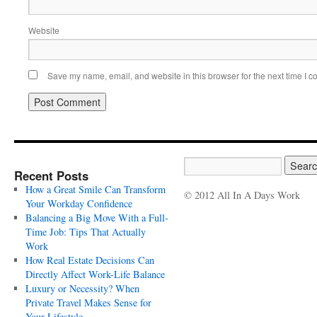
Website
Save my name, email, and website in this browser for the next time I 
Recent Posts
How a Great Smile Can Transform
© 2012 All In A Days Work
Your Workday Confidence
Balancing a Big Move With a Full-
Time Job: Tips That Actually
Work
How Real Estate Decisions Can
Directly Affect Work-Life Balance
Luxury or Necessity? When
Private Travel Makes Sense for
Your Lifestyle