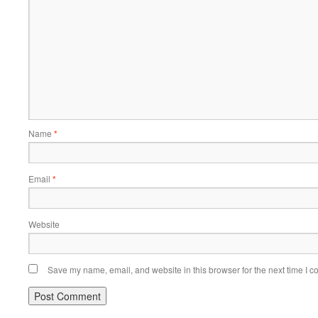
Name
*
Email
*
Website
Save my name, email, and website in this browser for the next time I 