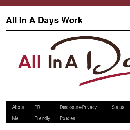
All In A Days Work
Skip
About
PR
Disclosure/Privacy
Status
to
Me
Friendly
Policies
content