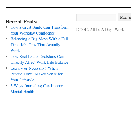
Recent Posts
How a Great Smile Can Transform
© 2012 All In A Days Work
Your Workday Confidence
Balancing a Big Move With a Full-
Time Job: Tips That Actually
Work
How Real Estate Decisions Can
Directly Affect Work-Life Balance
Luxury or Necessity? When
Private Travel Makes Sense for
Your Lifestyle
3 Ways Journaling Can Improve
Mental Health