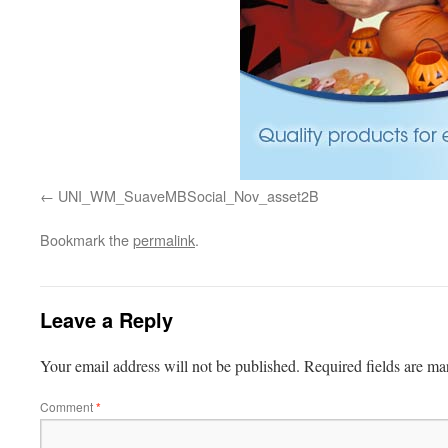
UNI_WM_SuaveMBSocial_Nov_asset2B
Bookmark the
permalink
.
Leave a Reply
Your email address will not be published.
Required fields are m
Comment
*