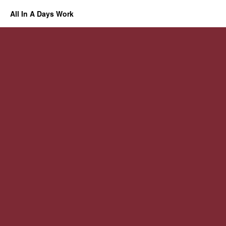
All In A Days Work