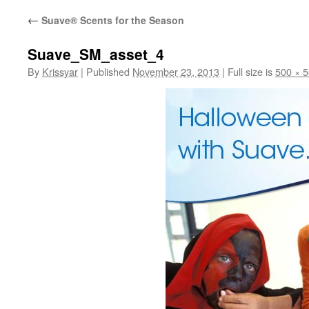
←
Suave® Scents for the Season
Suave_SM_asset_4
By
Krissyar
|
Published
November 23, 2013
|
Full size is
500 × 