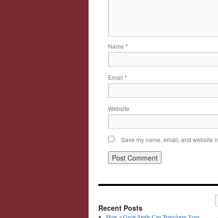
Name
*
Email
*
Website
Save my name, email, and website in 
Recent Posts
How a Great Smile Can Transform Your