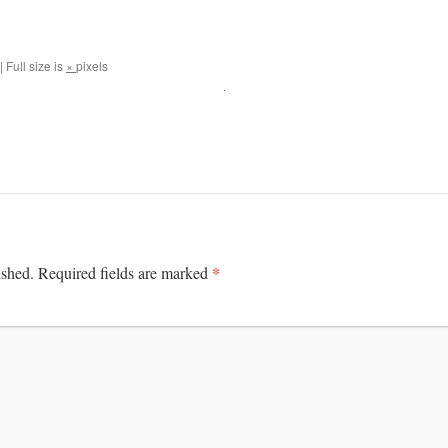
|
Full size is
×
pixels
*
ished.
Required fields are marked