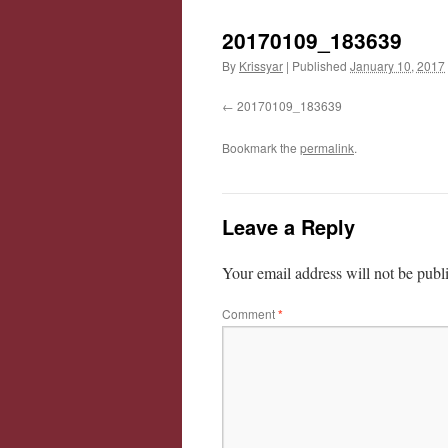
20170109_183639
By
Krissyar
|
Published
January 10, 2017
20170109_183639
Bookmark the
permalink
.
Leave a Reply
Your email address will not be publ
Comment
*