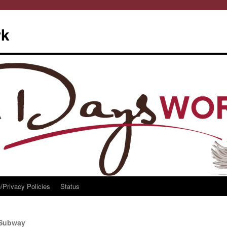
rk
/Privacy Policies
Status
h Subway