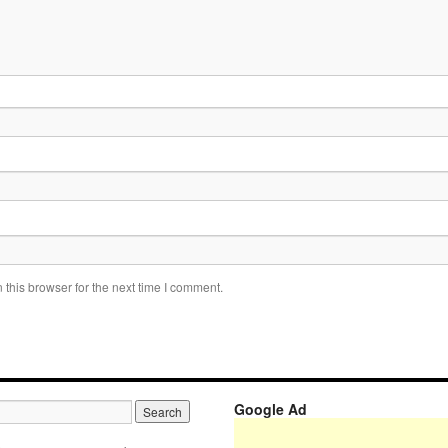
this browser for the next time I comment.
Google Ad