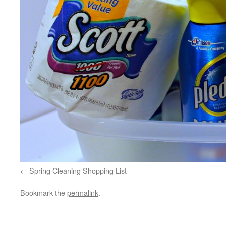
Spring Cleaning Shopping List
Bookmark the
permalink
.