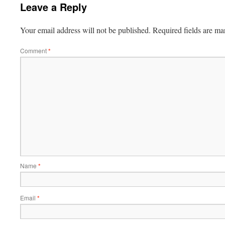
Leave a Reply
Your email address will not be published.
Required fields are m
Comment
*
Name
*
Email
*