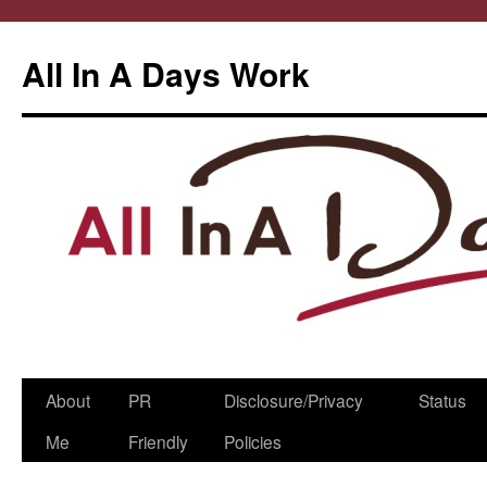
All In A Days Work
Skip
About
PR
Disclosure/Privacy
Status
to
Me
Friendly
Policies
content