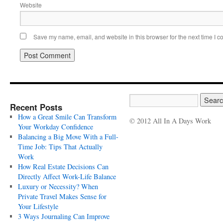
Website
Save my name, email, and website in this browser for the next time I 
Recent Posts
How a Great Smile Can Transform
© 2012 All In A Days Work
Your Workday Confidence
Balancing a Big Move With a Full-
Time Job: Tips That Actually
Work
How Real Estate Decisions Can
Directly Affect Work-Life Balance
Luxury or Necessity? When
Private Travel Makes Sense for
Your Lifestyle
3 Ways Journaling Can Improve