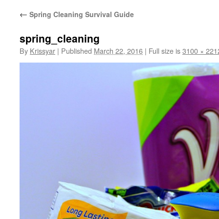
←
Spring Cleaning Survival Guide
spring_cleaning
By
Krissyar
|
Published
March 22, 2016
|
Full size is
3100 × 221