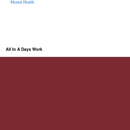
Mental Health
All In A Days Work