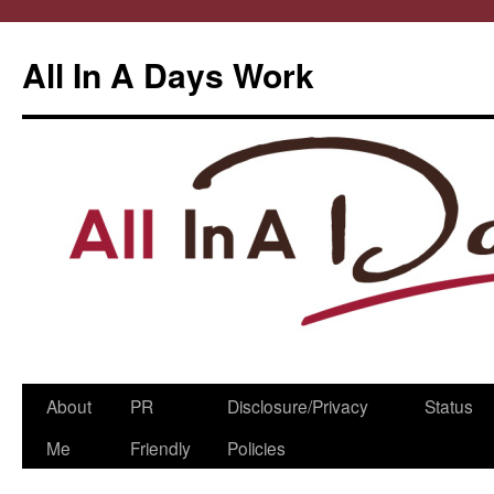
All In A Days Work
Skip
About
PR
Disclosure/Privacy
Status
to
Me
Friendly
Policies
content