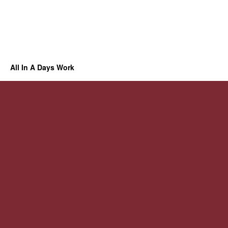
All In A Days Work