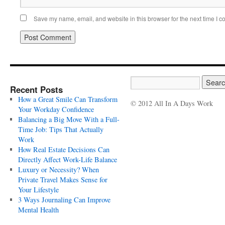
Save my name, email, and website in this browser for the next time I 
Recent Posts
How a Great Smile Can Transform
© 2012 All In A Days Work
Your Workday Confidence
Balancing a Big Move With a Full-
Time Job: Tips That Actually
Work
How Real Estate Decisions Can
Directly Affect Work-Life Balance
Luxury or Necessity? When
Private Travel Makes Sense for
Your Lifestyle
3 Ways Journaling Can Improve
Mental Health