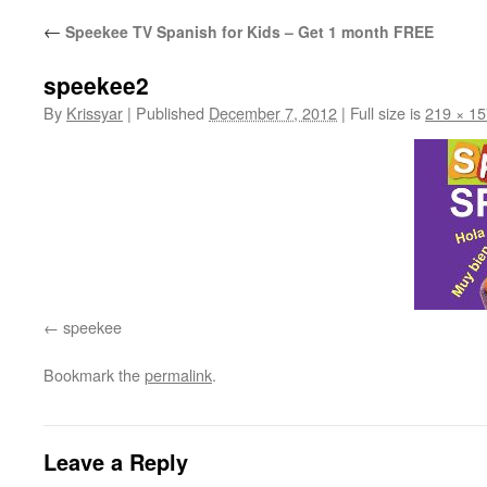
←
Speekee TV Spanish for Kids – Get 1 month FREE
speekee2
By
Krissyar
|
Published
December 7, 2012
|
Full size is
219 × 15
speekee
Bookmark the
permalink
.
Leave a Reply