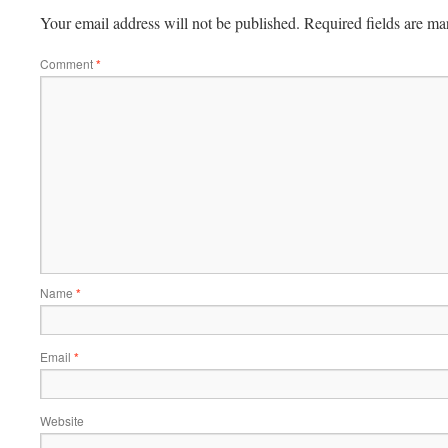
Your email address will not be published.
Required fields are m
Comment
*
Name
*
Email
*
Website