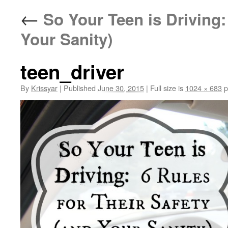
←
So Your Teen is Driving: 
Your Sanity)
teen_driver
By
Krissyar
|
Published
June 30, 2015
|
Full size is
1024 × 683
p