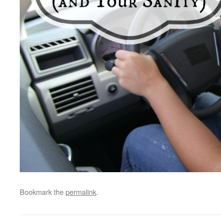
Bookmark the
permalink
.