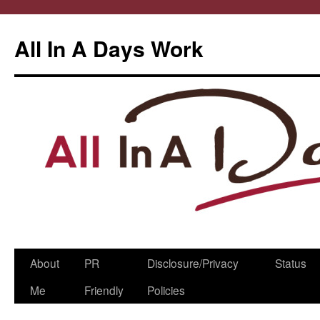
All In A Days Work
Skip
About
PR
Disclosure/Privacy
Status
to
Me
Friendly
Policies
content