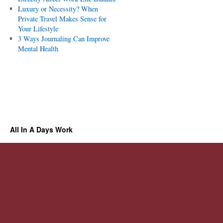
Luxury or Necessity? When
Private Travel Makes Sense for
Your Lifestyle
3 Ways Journaling Can Improve
Mental Health
All In A Days Work