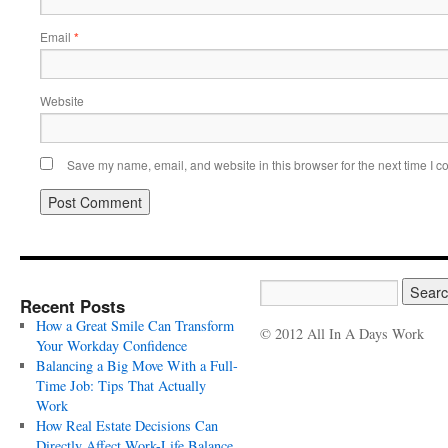
Email
*
Website
Save my name, email, and website in this browser for the next time I 
Recent Posts
How a Great Smile Can Transform
© 2012 All In A Days Work
Your Workday Confidence
Balancing a Big Move With a Full-
Time Job: Tips That Actually
Work
How Real Estate Decisions Can
Directly Affect Work-Life Balance