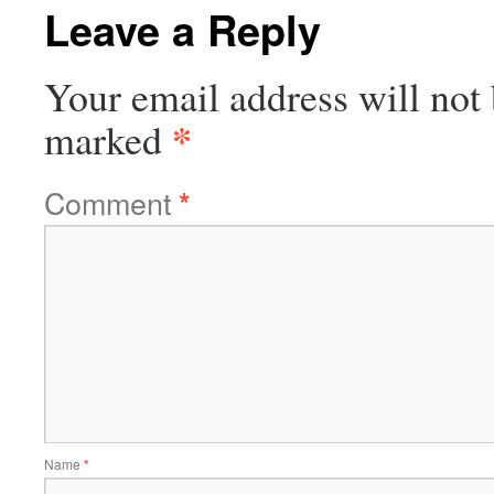
Leave a Reply
Your email address will not 
*
marked
Comment
*
Name
*