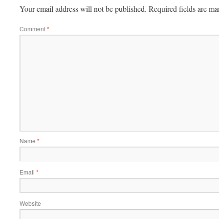
Your email address will not be published.
Required fields are m
Comment
*
Name
*
Email
*
Website