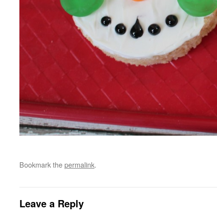
Bookmark the
permalink
.
Leave a Reply