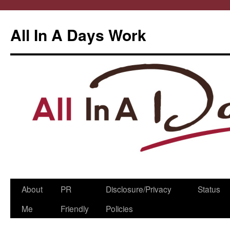
All In A Days Work
Skip
About
PR
Disclosure/Privacy
Status
to
Me
Friendly
Policies
content