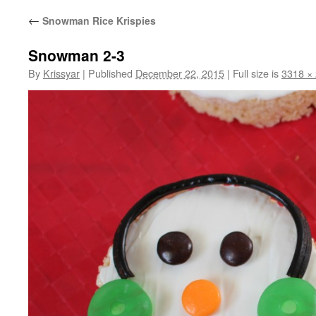
←
Snowman Rice Krispies
Snowman 2-3
By
Krissyar
|
Published
December 22, 2015
|
Full size is
3318 ×