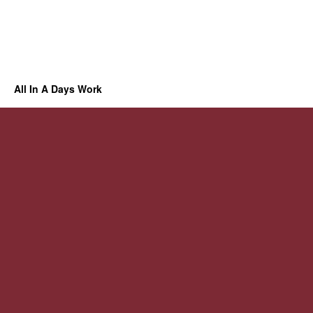
All In A Days Work