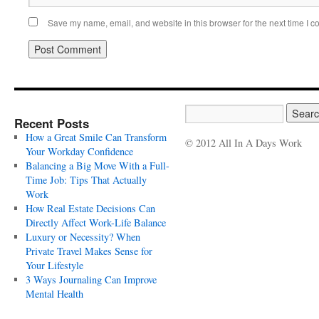
Save my name, email, and website in this browser for the next time I 
Recent Posts
How a Great Smile Can Transform
© 2012 All In A Days Work
Your Workday Confidence
Balancing a Big Move With a Full-
Time Job: Tips That Actually
Work
How Real Estate Decisions Can
Directly Affect Work-Life Balance
Luxury or Necessity? When
Private Travel Makes Sense for
Your Lifestyle
3 Ways Journaling Can Improve
Mental Health